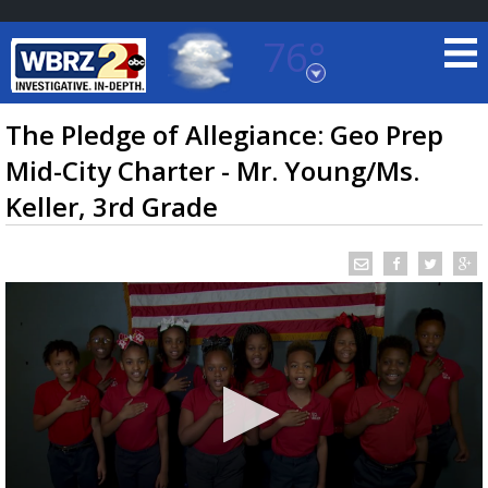
76°
Baton Rouge, Louisiana
7 DAY FORECAST
The Pledge of Allegiance: Geo Prep
Mid-City Charter - Mr. Young/Ms.
Keller, 3rd Grade
©
TRUEVIEW
LOCAL RADAR