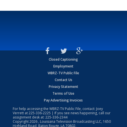
Closed Captioning
Employment
WBRZ-TV Public File
Contact Us
Privacy Statement
Terms of Use
Pay Advertising Invoices
For help accessing the WBRZ-TV Public File, contact: Joey
Verrett at
225-336-2225
| If you see news happening, call our
assignment desk at:
225-336-2344
Copyright
2026
, Louisiana Television Broadcasting LLC, 1650
Highland Road, Baton Rouge, LA 70802.