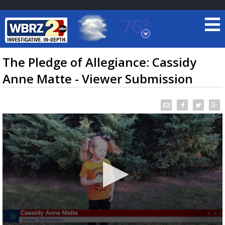
76°
Baton Rouge, Louisiana
7 DAY FORECAST
The Pledge of Allegiance: Cassidy
Anne Matte - Viewer Submission
©
TRUEVIEW
LOCAL RADAR