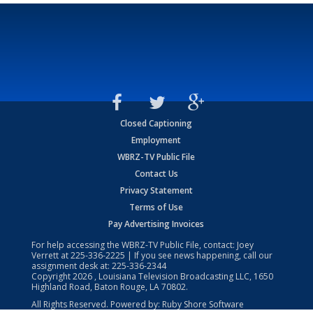
Closed Captioning
Employment
WBRZ-TV Public File
Contact Us
Privacy Statement
Terms of Use
Pay Advertising Invoices
For help accessing the WBRZ-TV Public File, contact: Joey
Verrett at
225-336-2225
| If you see news happening, call our
assignment desk at:
225-336-2344
Copyright
2026
, Louisiana Television Broadcasting LLC, 1650
Highland Road, Baton Rouge, LA 70802.
All Rights Reserved. Powered by:
Ruby Shore Software