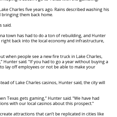
ake Charles five years ago. Rains described washing his
and bringing them back home.
s said.
ana town has had to do a ton of rebuilding, and Hunter
ight back into the local economy and infrastructure,
 but when people see a new fire truck in Lake Charles,
” Hunter said. "If you had to go a year without buying a
ng to lay off employees or not be able to make your
nstead of Lake Charles casinos, Hunter said, the city will
f when Texas gets gaming,” Hunter said. "We have had
ons with our local casinos about this prospect."
eate attractions that can’t be replicated in cities like