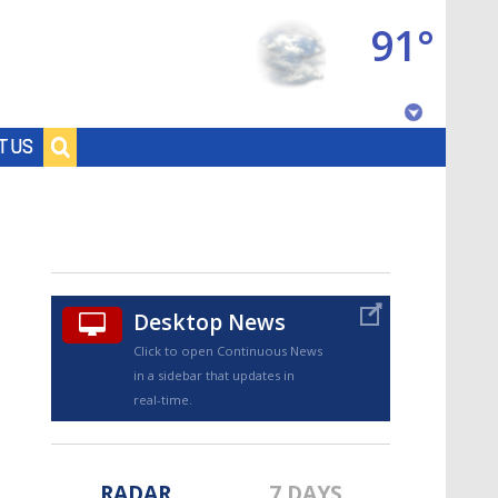
91°
Baton Rouge, Louisiana
T US
7 DAY FORECAST
Desktop News
Click to open Continuous News
in a sidebar that updates in
©
TRUEVIEW
LOCAL RADAR
real-time.
RADAR
7 DAYS