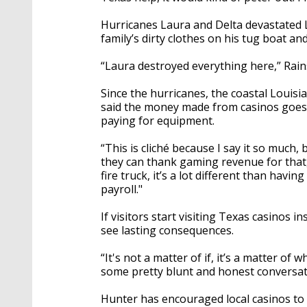
Hurricanes Laura and Delta devastated L
family’s dirty clothes on his tug boat 
“Laura destroyed everything here,” Rain
Since the hurricanes, the coastal Louisi
said the money made from casinos goes r
paying for equipment.
“This is cliché because I say it so much,
they can thank gaming revenue for that,
fire truck, it’s a lot different than havi
payroll."
If visitors start visiting Texas casinos i
see lasting consequences.
“It's not a matter of if, it’s a matter o
some pretty blunt and honest conversati
Hunter has encouraged local casinos to cr