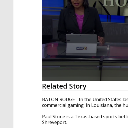
0
Related Story
seconds
of
9
BATON ROUGE - In the United States last
minutes,
commercial gaming. In Louisiana, the hu
39
seconds
Volume
90%
Paul Stone is a Texas-based sports bet
Shreveport.