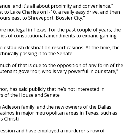
nue, and it's all about proximity and convenience,"
st to Lake Charles on I-10, a really easy drive, and then
hours east to Shreveport, Bossier City.”
e not legal in Texas. For the past couple of years, the
eries of constitutional amendments to expand gaming.
 establish destination resort casinos. At the time, the
nically passing it to the Senate.
 much of that is due to the opposition of any form of the
utenant governor, who is very powerful in our state,"
r, has said publicly that he’s not interested in
rs of the House and Senate.
 Adleson family, and the new owners of the Dallas
casinos in major metropolitan areas in Texas, such as
s Christi.
t session and have employed a murderer's row of