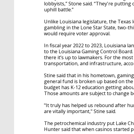
lobbyists,” Stone said. “They're putting 
uphill battle.”
Unlike Louisiana legislature, the Texas 
gambling in the Lone Star State, two-th
would require voter approval.
In fiscal year 2022 to 2023, Louisiana l
to the Louisiana Gaming Control Board.
there it’s up to lawmakers. For the mos
transportation, and infrastructure, acco
Stine said that in his hometown, gaming
general fund is broken up based on the n
budget has K-12 education getting about
Those amounts are subject to change b
"It truly has helped us rebound after h
are vitally important," Stine said.
The petrochemical industry put Lake Ch
Hunter said that when casinos started p