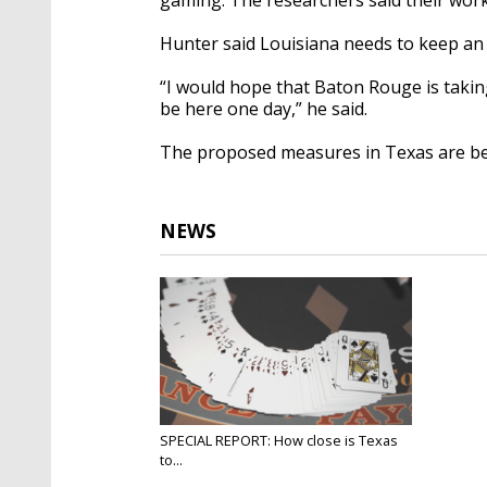
Hunter said Louisiana needs to keep an
“I would hope that Baton Rouge is taking
be here one day,” he said.
The proposed measures in Texas are beli
NEWS
SPECIAL REPORT: How close is Texas
to...
May 19, 2025