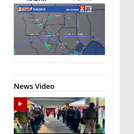
Strengthening El Nino shaping
hurricane season, major research
groups release updated outlooks
News Video
Ponchatoula High senior arrested in Tangipahoa