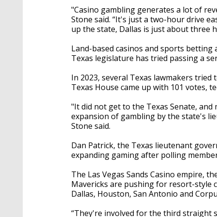
"Casino gambling generates a lot of reve
Stone said. “It's just a two-hour drive ea
up the state, Dallas is just about three 
Land-based casinos and sports betting ar
Texas legislature has tried passing a s
In 2023, several Texas lawmakers tried to
Texas House came up with 101 votes, tech
"It did not get to the Texas Senate, and
expansion of gambling by the state's lie
Stone said.
Dan Patrick, the Texas lieutenant governo
expanding gaming after polling membe
The Las Vegas Sands Casino empire, the
Mavericks are pushing for resort-style 
Dallas, Houston, San Antonio and Corpu
“They're involved for the third straigh