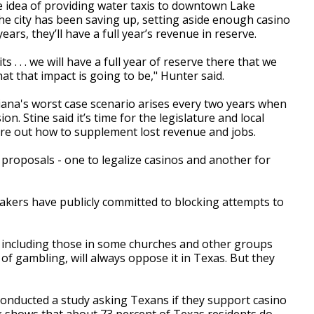
e idea of providing water taxis to downtown Lake
the city has been saving up, setting aside enough casino
ears, they’ll have a full year’s revenue in reserve.
 . . . we will have a full year of reserve there that we
hat that impact is going to be," Hunter said.
iana's worst case scenario arises every two years when
n. Stine said it’s time for the legislature and local
igure out how to supplement lost revenue and jobs.
 proposals - one to legalize casinos and another for
kers have publicly committed to blocking attempts to
, including those in some churches and other groups
of gambling, will always oppose it in Texas. But they
conducted a study asking Texans if they support casino
 shows that about 73 percent of Texas residents do.