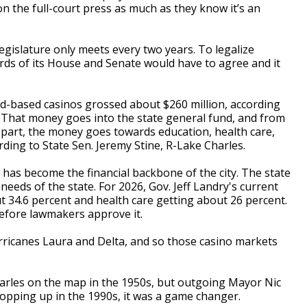
on the full-court press as much as they know it’s an
legislature only meets every two years. To legalize
irds of its House and Senate would have to agree and it
and-based casinos grossed about $260 million, according
 That money goes into the state general fund, and from
t part, the money goes towards education, health care,
rding to State Sen. Jeremy Stine, R-Lake Charles.
 has become the financial backbone of the city. The state
eeds of the state. For 2026, Gov. Jeff Landry's current
 34.6 percent and health care getting about 26 percent.
efore lawmakers approve it.
urricanes Laura and Delta, and so those casino markets
arles on the map in the 1950s, but outgoing Mayor Nic
opping up in the 1990s, it was a game changer.