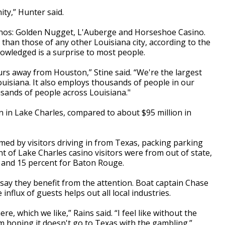
ty,” Hunter said.
sinos: Golden Nugget, L'Auberge and Horseshoe Casino.
han those of any other Louisiana city, according to the
owledged is a surprise to most people.
urs away from Houston,” Stine said. “We're the largest
ouisiana. It also employs thousands of people in our
sands of people across Louisiana."
on in Lake Charles, compared to about $95 million in
med by visitors driving in from Texas, packing parking
nt of Lake Charles casino visitors were from out of state,
 and 15 percent for Baton Rouge.
 say they benefit from the attention. Boat captain Chase
influx of guests helps out all local industries.
e, which we like,” Rains said. “I feel like without the
I'm hoping it doesn't go to Texas with the gambling.”