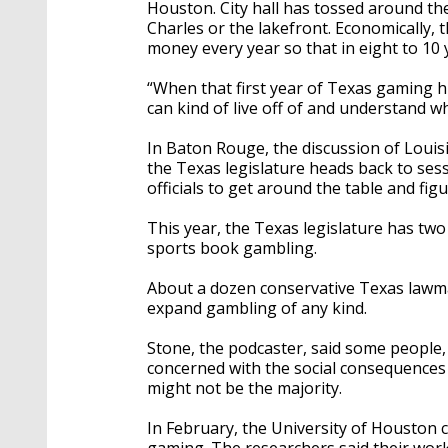
Houston. City hall has tossed around th
Charles or the lakefront. Economically, 
money every year so that in eight to 10 y
“When that first year of Texas gaming hits
can kind of live off of and understand w
In Baton Rouge, the discussion of Louis
the Texas legislature heads back to sessio
officials to get around the table and f
This year, the Texas legislature has two
sports book gambling.
About a dozen conservative Texas lawma
expand gambling of any kind.
Stone, the podcaster, said some people
concerned with the social consequences 
might not be the majority.
In February, the University of Houston 
gaming. The researchers said their work