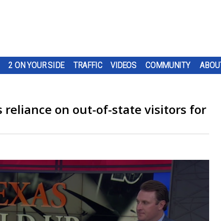
2 ON YOUR SIDE
TRAFFIC
VIDEOS
COMMUNITY
ABOU
 reliance on out-of-state visitors for