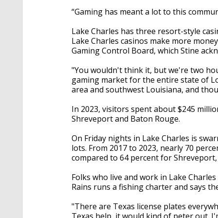
“Gaming has meant a lot to this communi
Lake Charles has three resort-style ca
Lake Charles casinos make more money t
Gaming Control Board, which Stine ackn
"You wouldn't think it, but we're two ho
gaming market for the entire state of L
area and southwest Louisiana, and thou
In 2023, visitors spent about $245 milli
Shreveport and Baton Rouge.
On Friday nights in Lake Charles is swar
lots. From 2017 to 2023, nearly 70 perce
compared to 64 percent for Shreveport,
Folks who live and work in Lake Charles
Rains runs a fishing charter and says the 
"There are Texas license plates everywher
Texas help, it would kind of peter out. 