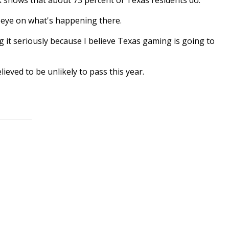
 eye on what's happening there.
 it seriously because I believe Texas gaming is going to
eved to be unlikely to pass this year.