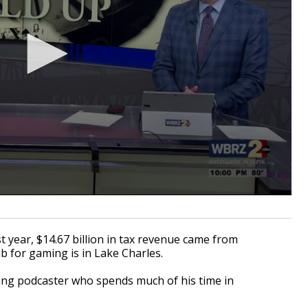
 year, $14.67 billion in tax revenue came from
b for gaming is in Lake Charles.
ting podcaster who spends much of his time in