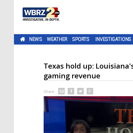
NEWS
WEATHER
SPORTS
INVESTIGATIONS
Texas hold up: Louisiana's
gaming revenue
Share: