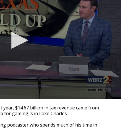
 year, $14.67 billion in tax revenue came from
b for gaming is in Lake Charles.
ting podcaster who spends much of his time in