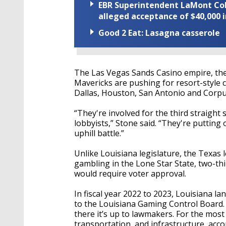
EBR Superintendent LaMont Cole 
alleged acceptance of $40,000 i
Good 2 Eat: Lasagna casserole
The Las Vegas Sands Casino empire, the
Mavericks are pushing for resort-style 
Dallas, Houston, San Antonio and Corpu
“They're involved for the third straigh
lobbyists,” Stone said. “They're putting 
uphill battle.”
Unlike Louisiana legislature, the Texas 
gambling in the Lone Star State, two-th
would require voter approval.
In fiscal year 2022 to 2023, Louisiana l
to the Louisiana Gaming Control Board.
there it’s up to lawmakers. For the mos
transportation, and infrastructure, acco