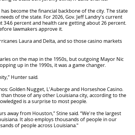
 has become the financial backbone of the city. The state
eeds of the state. For 2026, Gov. Jeff Landry's current
 34.6 percent and health care getting about 26 percent.
efore lawmakers approve it.
urricanes Laura and Delta, and so those casino markets
arles on the map in the 1950s, but outgoing Mayor Nic
opping up in the 1990s, it was a game changer.
ty,” Hunter said.
sinos: Golden Nugget, L'Auberge and Horseshoe Casino.
han those of any other Louisiana city, according to the
owledged is a surprise to most people.
urs away from Houston,” Stine said. “We're the largest
ouisiana. It also employs thousands of people in our
sands of people across Louisiana."