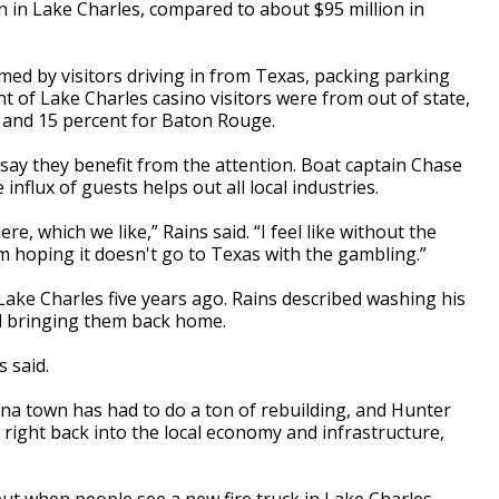
on in Lake Charles, compared to about $95 million in
med by visitors driving in from Texas, packing parking
nt of Lake Charles casino visitors were from out of state,
 and 15 percent for Baton Rouge.
 say they benefit from the attention. Boat captain Chase
influx of guests helps out all local industries.
e, which we like,” Rains said. “I feel like without the
I'm hoping it doesn't go to Texas with the gambling.”
ake Charles five years ago. Rains described washing his
and bringing them back home.
s said.
ana town has had to do a ton of rebuilding, and Hunter
ight back into the local economy and infrastructure,