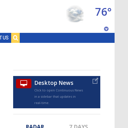
76°
Baton Rouge, Louisiana
T US
7 DAY FORECAST
Desktop News
Click to open Continuous News
in a sidebar that updates in
©
TRUEVIEW
LOCAL RADAR
real-time.
RADAR
7 DAYS