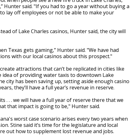
 but when people see a new fire truck in Lake Charles,
” Hunter said. "If you had to go a year without buying a
ng to lay off employees or not be able to make your
nstead of Lake Charles casinos, Hunter said, the city will
f when Texas gets gaming,” Hunter said. "We have had
ons with our local casinos about this prospect."
eate attractions that can’t be replicated in cities like
e idea of providing water taxis to downtown Lake
the city has been saving up, setting aside enough casino
ears, they’ll have a full year’s revenue in reserve.
 . . . we will have a full year of reserve there that we
hat that impact is going to be," Hunter said.
iana's worst case scenario arises every two years when
n. Stine said it’s time for the legislature and local
igure out how to supplement lost revenue and jobs.