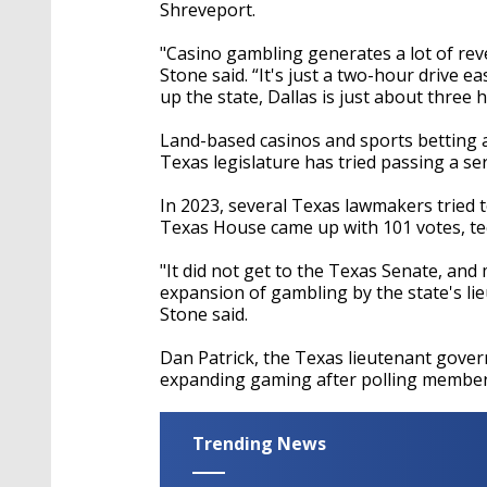
seconds
Volume
Shreveport.
90%
"Casino gambling generates a lot of reve
Stone said. “It's just a two-hour drive ea
up the state, Dallas is just about three 
Land-based casinos and sports betting ar
Texas legislature has tried passing a s
In 2023, several Texas lawmakers tried to
Texas House came up with 101 votes, tech
"It did not get to the Texas Senate, and
expansion of gambling by the state's lie
Stone said.
Dan Patrick, the Texas lieutenant governo
expanding gaming after polling membe
Trending News