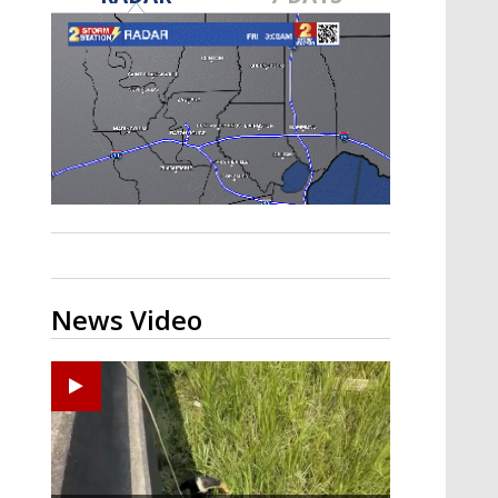
Strengthening El Nino shaping
hurricane season, major research
groups release updated outlooks
News Video