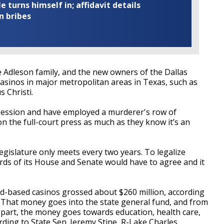
turns himself in; affidavit details
n bribes
 Adleson family, and the new owners of the Dallas
casinos in major metropolitan areas in Texas, such as
s Christi.
t session and have employed a murderer's row of
on the full-court press as much as they know it’s an
legislature only meets every two years. To legalize
irds of its House and Senate would have to agree and it
and-based casinos grossed about $260 million, according
 That money goes into the state general fund, and from
t part, the money goes towards education, health care,
rding to State Sen. Jeremy Stine, R-Lake Charles.