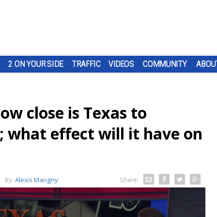
2 ON YOUR SIDE
TRAFFIC
VIDEOS
COMMUNITY
ABOU
w close is Texas to
 what effect will it have on
By:
Alexis Marigny
Share: