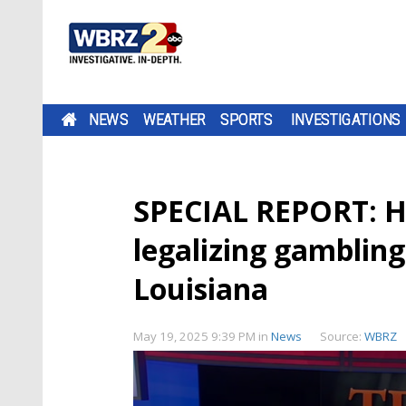
NEWS
WEATHER
SPORTS
INVESTIGATIONS
SPECIAL REPORT: Ho
legalizing gambling;
Louisiana
May 19, 2025 9:39 PM
in
News
Source:
WBRZ