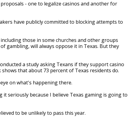
 proposals - one to legalize casinos and another for
kers have publicly committed to blocking attempts to
, including those in some churches and other groups
of gambling, will always oppose it in Texas. But they
conducted a study asking Texans if they support casino
 shows that about 73 percent of Texas residents do.
 eye on what's happening there.
 it seriously because I believe Texas gaming is going to
eved to be unlikely to pass this year.