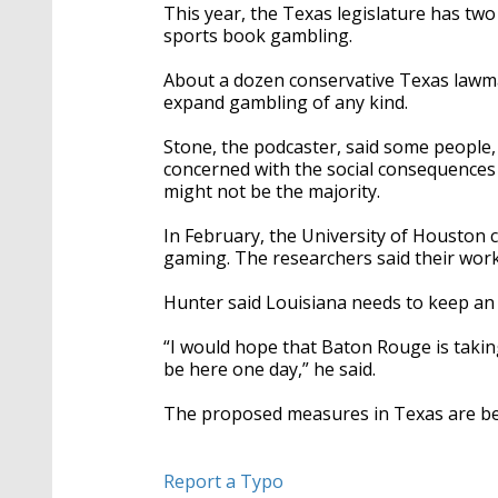
This year, the Texas legislature has two
sports book gambling.
About a dozen conservative Texas lawma
expand gambling of any kind.
Stone, the podcaster, said some people
concerned with the social consequences 
might not be the majority.
In February, the University of Houston 
gaming. The researchers said their work
Hunter said Louisiana needs to keep an
“I would hope that Baton Rouge is taking
be here one day,” he said.
The proposed measures in Texas are beli
Report a Typo