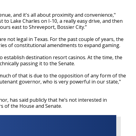
nue, and it's all about proximity and convenience,"
st to Lake Charles on I-10, a really easy drive, and then
hours east to Shreveport, Bossier City.”
e not legal in Texas. For the past couple of years, the
eries of constitutional amendments to expand gaming.
 establish destination resort casinos. At the time, the
nically passing it to the Senate.
 much of that is due to the opposition of any form of the
utenant governor, who is very powerful in our state,"
r, has said publicly that he’s not interested in
rs of the House and Senate.