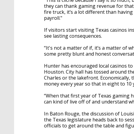
“This is cliché because I say it so much,
they can thank gaming revenue for that,
fire truck, it’s a lot different than havi
payroll."
If visitors start visiting Texas casinos i
see lasting consequences.
“It's not a matter of if, it’s a matter o
some pretty blunt and honest conversati
Hunter has encouraged local casinos to cr
Houston. City hall has tossed around th
Charles or the lakefront. Economically, 
money every year so that in eight to 10 y
“When that first year of Texas gaming hits
can kind of live off of and understand w
In Baton Rouge, the discussion of Louis
the Texas legislature heads back to sessio
officials to get around the table and f