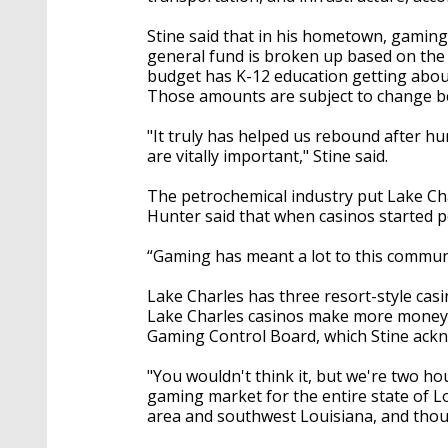
Stine said that in his hometown, gaming
general fund is broken up based on the n
budget has K-12 education getting about
Those amounts are subject to change b
"It truly has helped us rebound after h
are vitally important," Stine said.
The petrochemical industry put Lake Ch
Hunter said that when casinos started p
“Gaming has meant a lot to this communi
Lake Charles has three resort-style ca
Lake Charles casinos make more money t
Gaming Control Board, which Stine ackn
"You wouldn't think it, but we're two ho
gaming market for the entire state of L
area and southwest Louisiana, and thou