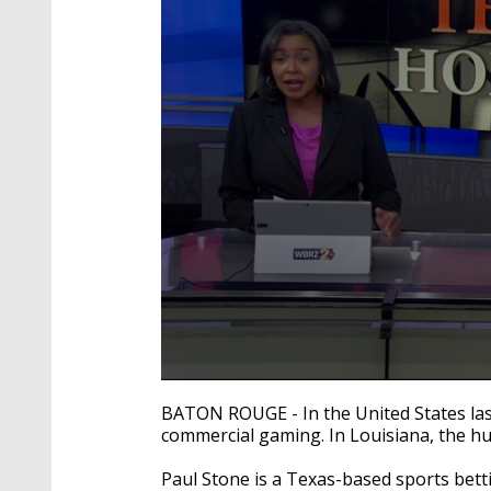
0
seconds
BATON ROUGE - In the United States last
of
commercial gaming. In Louisiana, the hu
9
minutes,
39
Paul Stone is a Texas-based sports bet