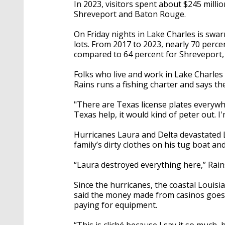
In 2023, visitors spent about $245 milli
Shreveport and Baton Rouge.
On Friday nights in Lake Charles is swar
lots. From 2017 to 2023, nearly 70 perce
compared to 64 percent for Shreveport,
Folks who live and work in Lake Charles
Rains runs a fishing charter and says the 
"There are Texas license plates everywher
Texas help, it would kind of peter out. 
Hurricanes Laura and Delta devastated L
family’s dirty clothes on his tug boat 
“Laura destroyed everything here,” Rain
Since the hurricanes, the coastal Louisi
said the money made from casinos goes r
paying for equipment.