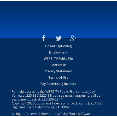
Closed Captioning
Employment
WBRZ-TV Public File
Contact Us
Privacy Statement
Terms of Use
Pay Advertising Invoices
For help accessing the WBRZ-TV Public File, contact: Joey
Verrett at
225-336-2225
| If you see news happening, call our
assignment desk at:
225-336-2344
Copyright
2026
, Louisiana Television Broadcasting LLC, 1650
Highland Road, Baton Rouge, LA 70802.
All Rights Reserved. Powered by:
Ruby Shore Software