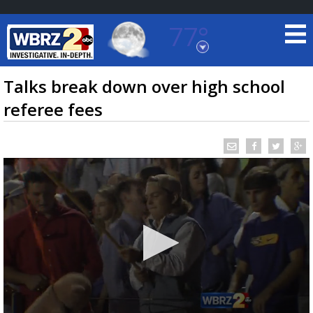
77°
Baton Rouge, Louisiana
7 DAY FORECAST
Talks break down over high school
referee fees
©
TRUEVIEW
LOCAL RADAR