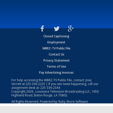
Closed Captioning
Employment
WBRZ-TV Public File
Contact Us
Privacy Statement
Terms of Use
Pay Advertising Invoices
For help accessing the WBRZ-TV Public File, contact: Joey
Verrett at
225-336-2225
| If you see news happening, call our
assignment desk at:
225-336-2344
Copyright
2026
, Louisiana Television Broadcasting LLC, 1650
Highland Road, Baton Rouge, LA 70802.
All Rights Reserved. Powered by:
Ruby Shore Software