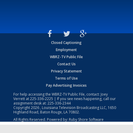
Closed Captioning
Employment
WBRZ-TV Public File
Contact Us
Privacy Statement
Terms of Use
Pay Advertising Invoices
For help accessing the WBRZ-TV Public File, contact: Joey
Verrett at
225-336-2225
| If you see news happening, call our
assignment desk at:
225-336-2344
Copyright
2026
, Louisiana Television Broadcasting LLC, 1650
Highland Road, Baton Rouge, LA 70802.
All Rights Reserved. Powered by:
Ruby Shore Software