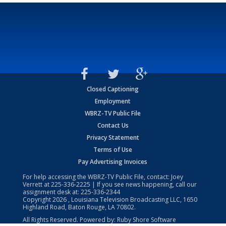
Closed Captioning
Employment
WBRZ-TV Public File
Contact Us
Privacy Statement
Terms of Use
Pay Advertising Invoices
For help accessing the WBRZ-TV Public File, contact: Joey
Verrett at
225-336-2225
| If you see news happening, call our
assignment desk at:
225-336-2344
Copyright
2026
, Louisiana Television Broadcasting LLC, 1650
Highland Road, Baton Rouge, LA 70802.
All Rights Reserved. Powered by:
Ruby Shore Software