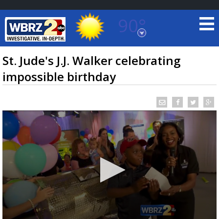
90°
Baton Rouge, Louisiana
7 DAY FORECAST
St. Jude's J.J. Walker celebrating
impossible birthday
©
TRUEVIEW
LOCAL RADAR