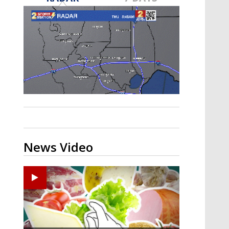
A discarded SpaceX rocket is on a high-
speed collision course with the Moon
News Video