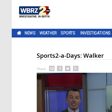
NEWS
WEATHER
SPORTS
INVESTIGATIONS
Sports2-a-Days: Walker
Share: