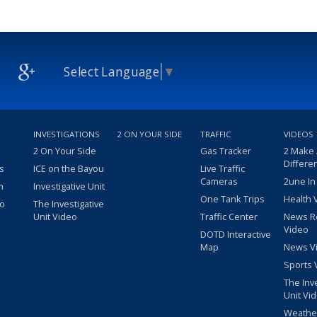
Select Language
▼
INVESTIGATIONS
2 ON YOUR SIDE
TRAFFIC
VIDEOS
2 On Your Side
Gas Tracker
2 Make
Differe
s
ICE on the Bayou
Live Traffic
Cameras
2une In
m
Investigative Unit
One Tank Trips
Health 
eo
The Investigative
Unit Video
Traffic Center
News R
Video
DOTD Interactive
Map
News V
Sports 
The Inv
Unit Vi
Weathe