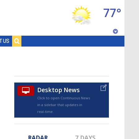
77°
Baton Rouge, Louisiana
T US
7 DAY FORECAST
Desktop News
Click to open Continuous News
in a sidebar that updates in
©
TRUEVIEW
LOCAL RADAR
real-time.
RADAR
7 DAYS