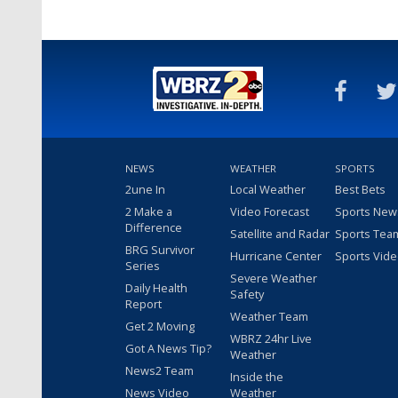
NEWS
WEATHER
SPORTS
2une In
Local Weather
Best Bets
2 Make a
Video Forecast
Sports New
Difference
Satellite and Radar
Sports Tea
BRG Survivor
Hurricane Center
Sports Vid
Series
Severe Weather
Daily Health
Safety
Report
Weather Team
Get 2 Moving
WBRZ 24hr Live
Got A News Tip?
Weather
News2 Team
Inside the
News Video
Weather