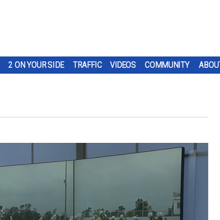
2 ON YOUR SIDE
TRAFFIC
VIDEOS
COMMUNITY
ABOU