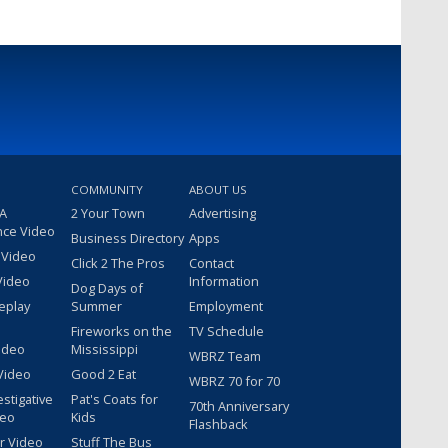
COMMUNITY
ABOUT US
 A
2 Your Town
Advertising
nce Video
Business Directory
Apps
 Video
Click 2 The Pros
Contact
Video
Information
Dog Days of
eplay
Summer
Employment
Fireworks on the
TV Schedule
ideo
Mississippi
WBRZ Team
Video
Good 2 Eat
WBRZ 70 for 70
estigative
Pat's Coats for
70th Anniversary
deo
Kids
Flashback
r Video
Stuff The Bus