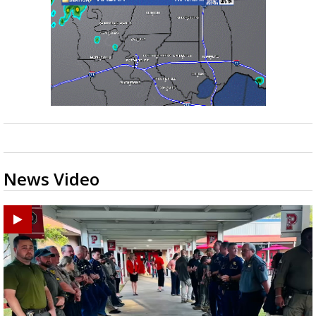
News Video