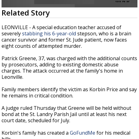
Strengthening El Nino shaping hurricane
0
Related Story
season, major research groups release
seconds
updated outlooks
of
51
LEONVILLE - A special education teacher accused of
seconds
severely
stabbing his 6-year-old
stepson, who is a brain
cancer survivor and former St. Jude patient, now faces
eight counts of attempted murder.
Patrick Greene, 37, was charged with the additional counts
by prosecutors, adding to existing domestic abuse
charges. The attack occurred at the family's home in
Leonville.
Family members identify the victim as Korbin Price and say
he remains in critical condition.
A judge ruled Thursday that Greene will be held without
bond at the St. Landry Parish Jail until at least his next
court date, scheduled for July.
Korbin's family has created a
GoFundMe
for his medical