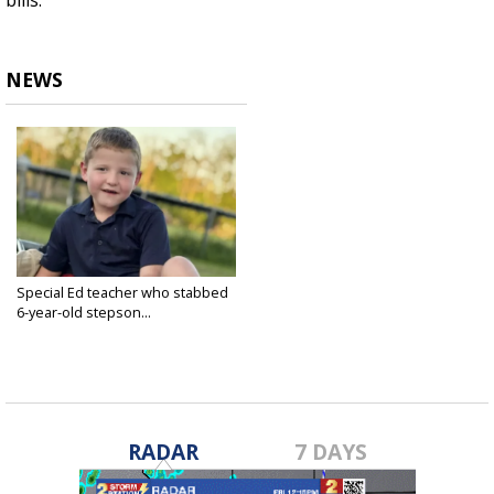
bills.
NEWS
Special Ed teacher who stabbed
6-year-old stepson...
Jun 5, 2025
RADAR
7 DAYS