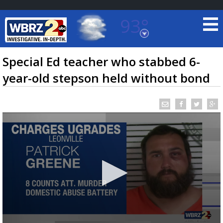
93°
Baton Rouge, Louisiana
7 DAY FORECAST
Special Ed teacher who stabbed 6-
year-old stepson held without bond
©
TRUEVIEW
LOCAL RADAR