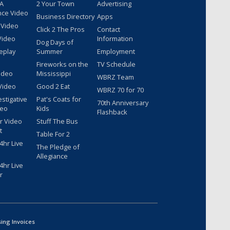
 A
2 Your Town
Advertising
nce Video
Business Directory
Apps
 Video
Click 2 The Pros
Contact
Video
Information
Dog Days of
eplay
Summer
Employment
Fireworks on the
TV Schedule
ideo
Mississippi
WBRZ Team
Video
Good 2 Eat
WBRZ 70 for 70
estigative
Pat's Coats for
70th Anniversary
deo
Kids
Flashback
r Video
Stuff The Bus
t
Table For 2
hr Live
The Pledge of
Allegiance
hr Live
r
sing Invoices