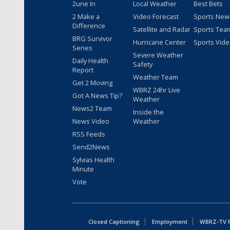
2une In
Local Weather
Best Bets
2 Make a
Video Forecast
Sports New
Difference
Satellite and Radar
Sports Tea
BRG Survivor
Hurricane Center
Sports Vid
Series
Severe Weather
Daily Health
Safety
Report
Weather Team
Get 2 Moving
WBRZ 24hr Live
Got A News Tip?
Weather
News2 Team
Inside the
News Video
Weather
RSS Feeds
Send2News
Sylvias Health
Minute
Vote
Closed Captioning
Employment
WBRZ-TV Pu