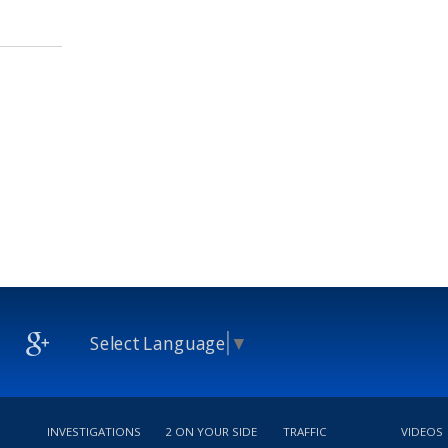
Select Language
▼
INVESTIGATIONS
2 ON YOUR SIDE
TRAFFIC
VIDEOS