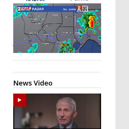
A discarded SpaceX rocket is on a high-
speed collision course with the Moon
News Video