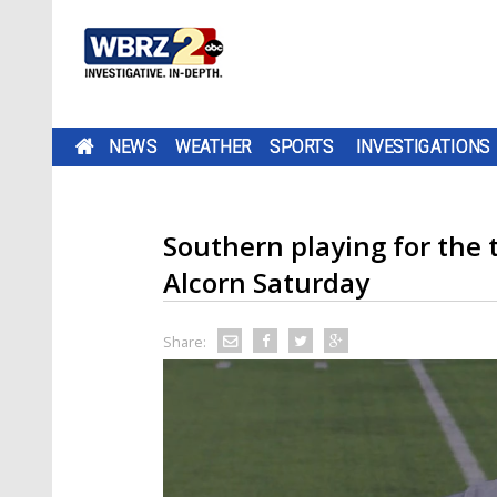
NEWS
WEATHER
SPORTS
INVESTIGATIONS
Southern playing for the 
Alcorn Saturday
Share: