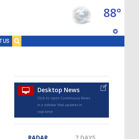
88°
Baton Rouge, Louisiana
T US
7 DAY FORECAST
Desktop News
Click to open Continuous News
in a sidebar that updates in
©
TRUEVIEW
LOCAL RADAR
real-time.
RADAR
7 DAYS