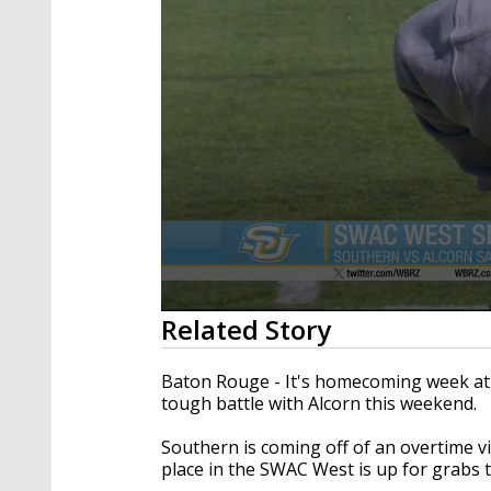
0
Related Story
seconds
of
1
Baton Rouge - It's homecoming week at 
minute,
tough battle with Alcorn this weekend.
48
seconds
Volume
90%
Southern is coming off of an overtime v
place in the SWAC West is up for grabs 