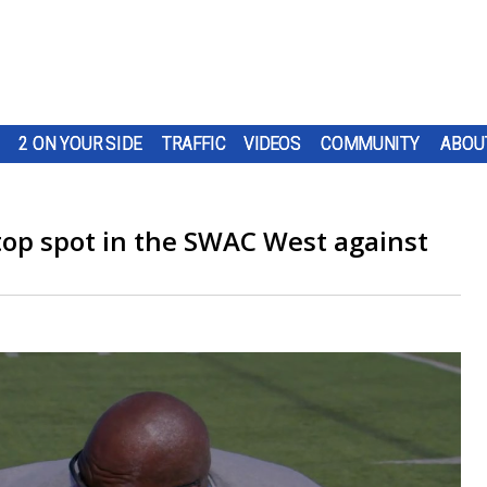
2 ON YOUR SIDE
TRAFFIC
VIDEOS
COMMUNITY
ABOU
top spot in the SWAC West against