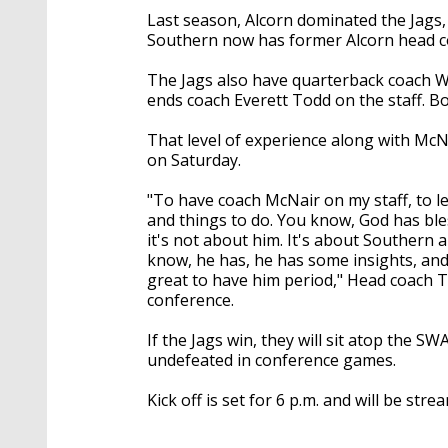
Last season, Alcorn dominated the Jags, b
Southern now has former Alcorn head co
The Jags also have quarterback coach Wi
ends coach Everett Todd on the staff. Bo
That level of experience along with McN
on Saturday.
"To have coach McNair on my staff, to l
and things to do. You know, God has ble
it's not about him. It's about Southern a
know, he has, he has some insights, and 
great to have him period," Head coach T
conference.
If the Jags win, they will sit atop the 
undefeated in conference games.
Kick off is set for 6 p.m. and will be st