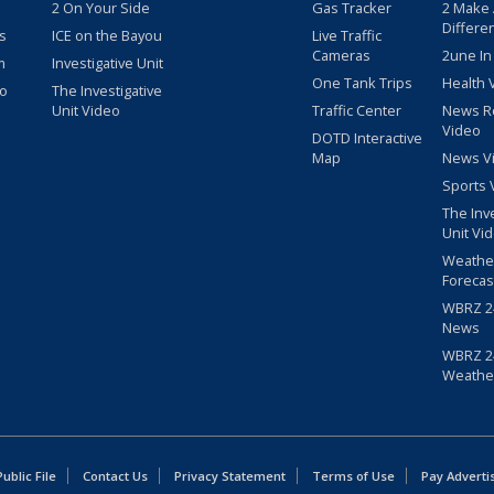
2 On Your Side
Gas Tracker
2 Make
Differe
s
ICE on the Bayou
Live Traffic
Cameras
2une In
m
Investigative Unit
One Tank Trips
Health 
eo
The Investigative
Unit Video
Traffic Center
News R
Video
DOTD Interactive
Map
News V
Sports 
The Inv
Unit Vi
Weathe
Forecas
WBRZ 24
News
WBRZ 24
Weathe
blic File
Contact Us
Privacy Statement
Terms of Use
Pay Adverti