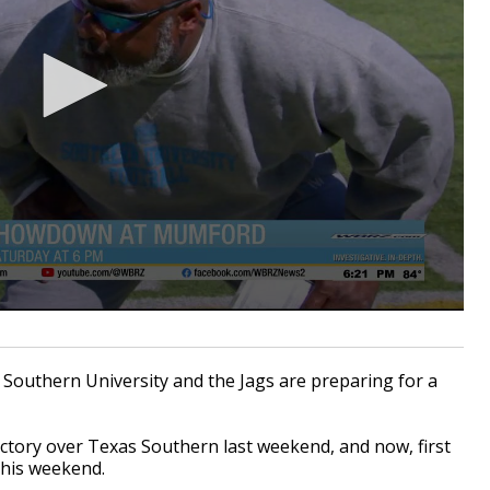
Southern University and the Jags are preparing for a
ictory over Texas Southern last weekend, and now, first
this weekend.