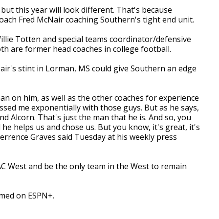
ut this year will look different. That's because
ach Fred McNair coaching Southern's tight end unit.
llie Totten and special teams coordinator/defensive
th are former head coaches in college football.
air's stint in Lorman, MS could give Southern an edge
ean on him, as well as the other coaches for experience
ssed me exponentially with those guys. But as he says,
nd Alcorn. That's just the man that he is. And so, you
he helps us and chose us. But you know, it's great, it's
errence Graves said Tuesday at his weekly press
SWAC West and be the only team in the West to remain
reamed on ESPN+.