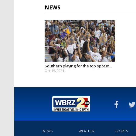
NEWS
Southern playing for the top spot in...
Oct 15, 2024
NEWS
WEATHER
SPORTS