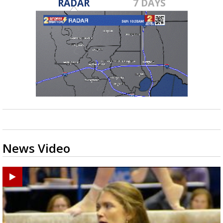
RADAR
7 DAYS
News Video