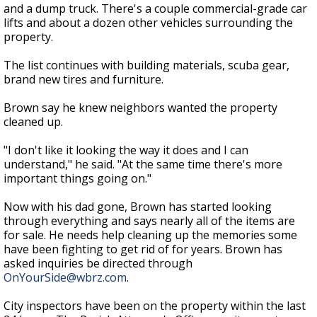
and a dump truck. There's a couple commercial-grade car
lifts and about a dozen other vehicles surrounding the
property.
The list continues with building materials, scuba gear,
brand new tires and furniture.
Brown say he knew neighbors wanted the property
cleaned up.
"I don't like it looking the way it does and I can
understand," he said. "At the same time there's more
important things going on."
Now with his dad gone, Brown has started looking
through everything and says nearly all of the items are
for sale. He needs help cleaning up the memories some
have been fighting to get rid of for years. Brown has
asked inquiries be directed through
OnYourSide@wbrz.com
.
City inspectors have been on the property within the last