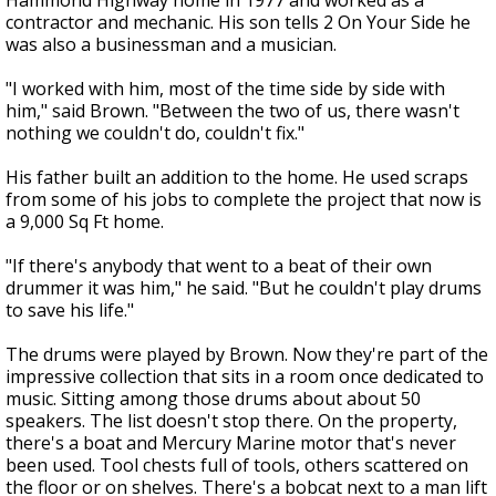
Hammond Highway home in 1977 and worked as a
contractor and mechanic. His son tells 2 On Your Side he
was also a businessman and a musician.
"I worked with him, most of the time side by side with
him," said Brown. "Between the two of us, there wasn't
nothing we couldn't do, couldn't fix."
His father built an addition to the home. He used scraps
from some of his jobs to complete the project that now is
a 9,000 Sq Ft home.
"If there's anybody that went to a beat of their own
drummer it was him," he said. "But he couldn't play drums
to save his life."
The drums were played by Brown. Now they're part of the
impressive collection that sits in a room once dedicated to
music. Sitting among those drums about about 50
speakers. The list doesn't stop there. On the property,
there's a boat and Mercury Marine motor that's never
been used. Tool chests full of tools, others scattered on
the floor or on shelves. There's a bobcat next to a man lift