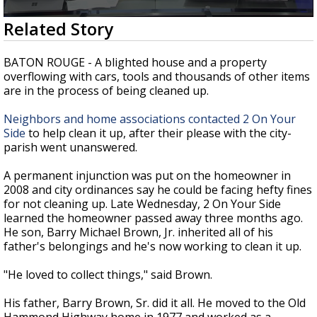
Strengthening El Nino shaping hurricane
0
Related Story
season, major research groups release
seconds
updated outlooks
of
2
BATON ROUGE - A blighted house and a property
minutes,
overflowing with cars, tools and thousands of other items
28
are in the process of being cleaned up.
seconds
Neighbors and home associations contacted 2 On Your
Side
to help clean it up, after their please with the city-
parish went unanswered.
A permanent injunction was put on the homeowner in
2008 and city ordinances say he could be facing hefty fines
for not cleaning up. Late Wednesday, 2 On Your Side
learned the homeowner passed away three months ago.
He son, Barry Michael Brown, Jr. inherited all of his
father's belongings and he's now working to clean it up.
"He loved to collect things," said Brown.
His father, Barry Brown, Sr. did it all. He moved to the Old