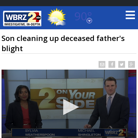
90°
Baton Rouge, Louisiana
7 DAY FORECAST
Son cleaning up deceased father's
blight
©
TRUEVIEW
LOCAL RADAR