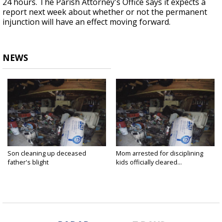
24 hours. The Parish Attorney's Office says it expects a
report next week about whether or not the permanent
injunction will have an effect moving forward.
NEWS
Son cleaning up deceased
Mom arrested for disciplining
father's blight
kids officially cleared...
Jan 5, 2017
Jan 5, 2017