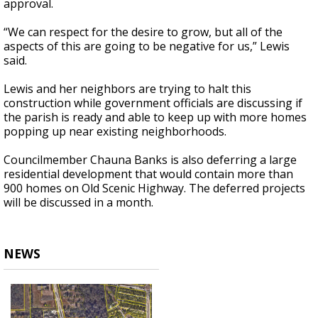
approval.
“We can respect for the desire to grow, but all of the
aspects of this are going to be negative for us,” Lewis
said.
Lewis and her neighbors are trying to halt this
construction while government officials are discussing if
the parish is ready and able to keep up with more homes
popping up near existing neighborhoods.
Councilmember Chauna Banks is also deferring a large
residential development that would contain more than
900 homes on Old Scenic Highway. The deferred projects
will be discussed in a month.
NEWS