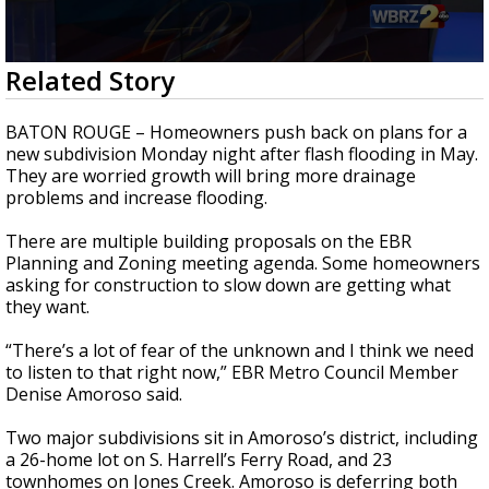
Strengthening El Nino shaping hurricane
season, major research groups release
updated outlooks
0
Related Story
seconds
of
2
BATON ROUGE – Homeowners push back on plans for a
minutes,
new subdivision Monday night after flash flooding in May.
21
They are worried growth will bring more drainage
seconds
problems and increase flooding.
There are multiple building proposals on the EBR
Planning and Zoning meeting agenda. Some homeowners
asking for construction to slow down are getting what
they want.
“There’s a lot of fear of the unknown and I think we need
to listen to that right now,” EBR Metro Council Member
Denise Amoroso said.
Two major subdivisions sit in Amoroso’s district, including
a 26-home lot on S. Harrell’s Ferry Road, and 23
townhomes on Jones Creek. Amoroso is deferring both