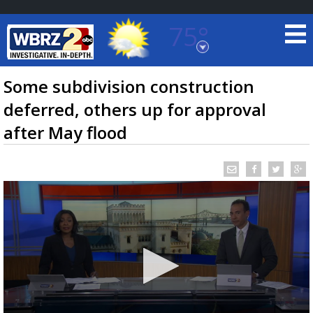
75°
Baton Rouge, Louisiana
7 DAY FORECAST
Some subdivision construction
deferred, others up for approval
after May flood
©
TRUEVIEW
LOCAL RADAR