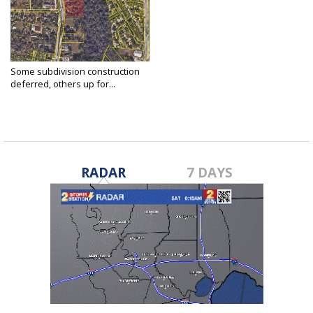
Some subdivision construction
deferred, others up for...
Jun 21, 2021
RADAR
7 DAYS