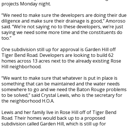
projects Monday night.
“We need to make sure the developers are doing their due
diligence and make sure their drainage is good,” Amoroso
said. “We’re not saying no to these developers, we’re just
saying we need some more time and the constituents do
too.”
One subdivision still up for approval is Garden Hill off
Tiger Bend Road. Developers are looking to build 62
homes across 13 acres next to the already existing Rose
Hill neighborhood.
“We want to make sure that whatever is put in place is
something that can be maintained and the water needs
somewhere to go and we need the Baton Rouge problems
to be solved,” said Crystal Lewis, who is the secretary for
the neighborhood H.O.A.
Lewis and her family live in Rose Hill off of Tiger Bend
Road. Their homes would back up to a proposed
subdivision called Garden Hill, which is still up for