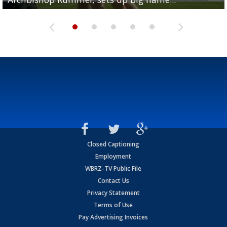
Closed Captioning
Employment
WBRZ-TV Public File
Contact Us
Privacy Statement
Terms of Use
Pay Advertising Invoices