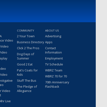
COMMUNITY
ABOUT US
 A
2 Your Town
Advertising
nce Video
Business Directory
Apps
 Video
Click 2 The Pros
Contact
Video
Information
Dog Days of
eplay
Summer
Employment
Good 2 Eat
TV Schedule
ideo
Pat's Coats for
WBRZ Team
Video
Kids
WBRZ 70 for 70
estigative
Stuff The Bus
70th Anniversary
deo
The Pledge of
Flashback
r Video
Allegiance
t
hr Live