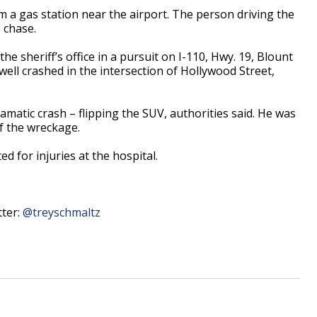
m a gas station near the airport. The person driving the
 chase.
the sheriff’s office in a pursuit on I-110, Hwy. 19, Blount
ell crashed in the intersection of Hollywood Street,
amatic crash – flipping the SUV, authorities said. He was
f the wreckage.
ed for injuries at the hospital.
tter:
@treyschmaltz