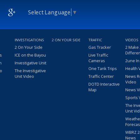
Select Language
▼
INVESTIGATIONS
2 ON YOUR SIDE
TRAFFIC
VIDEOS
2 On Your Side
Gas Tracker
2 Make
Differe
s
ICE on the Bayou
Live Traffic
Cameras
2une In
m
Investigative Unit
One Tank Trips
Health 
eo
The Investigative
Unit Video
Traffic Center
News R
Video
DOTD Interactive
Map
News V
Sports 
The Inv
Unit Vi
Weathe
Forecas
WBRZ 24
News