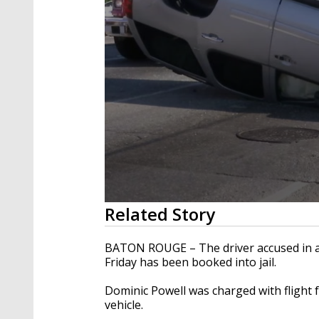
0
Related Story
seconds
of
31
BATON ROUGE – The driver accused in a 
seconds
Volume
Friday has been booked into jail.
90%
Dominic Powell was charged with flight f
vehicle.