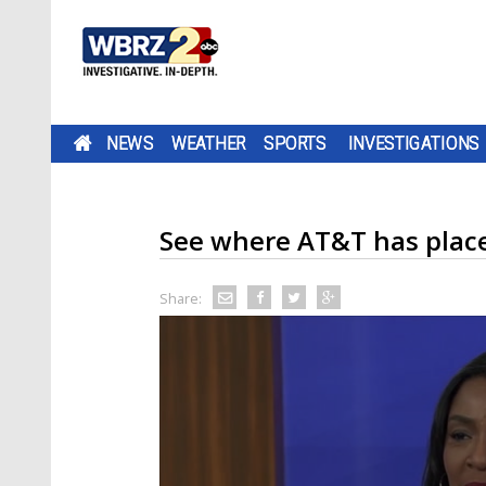
NEWS
WEATHER
SPORTS
INVESTIGATIONS
See where AT&T has place
Share: