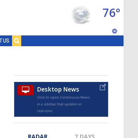
76°
Baton Rouge, Louisiana
T US
7 DAY FORECAST
Desktop News
Click to open Continuous News
in a sidebar that updates in
©
TRUEVIEW
LOCAL RADAR
real-time.
RADAR
7 DAYS