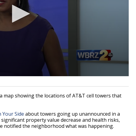
a map showing the locations of AT&T cell towers that
n Your Side
about towers going up unannounced in a
ignificant property value decrease and health risks,
ne notified the neighborhood what was happening.