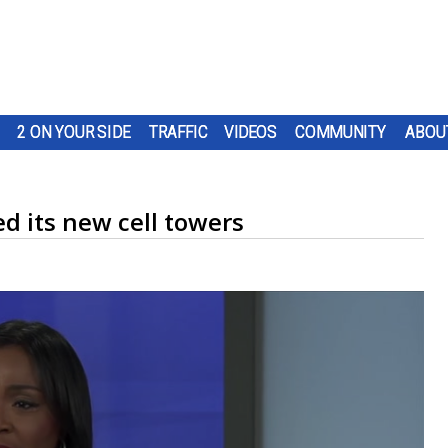
2 ON YOUR SIDE
TRAFFIC
VIDEOS
COMMUNITY
ABOU
d its new cell towers