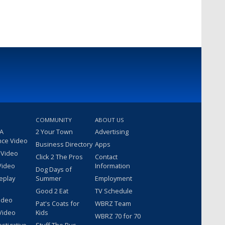
COMMUNITY
ABOUT US
 A
2 Your Town
Advertising
nce Video
Business Directory
Apps
 Video
Click 2 The Pros
Contact
Video
Information
Dog Days of
eplay
Summer
Employment
Good 2 Eat
TV Schedule
ideo
Pat's Coats for
WBRZ Team
Video
Kids
WBRZ 70 for 70
estigative
Stuff The Bus