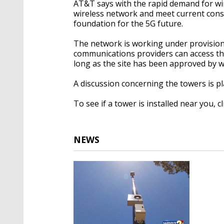
AT&T says with the rapid demand for wire
wireless network and meet current consu
foundation for the 5G future.
The network is working under provisions
communications providers can access the 
long as the site has been approved by w
A discussion concerning the towers is 
To see if a tower is installed near you, c
NEWS