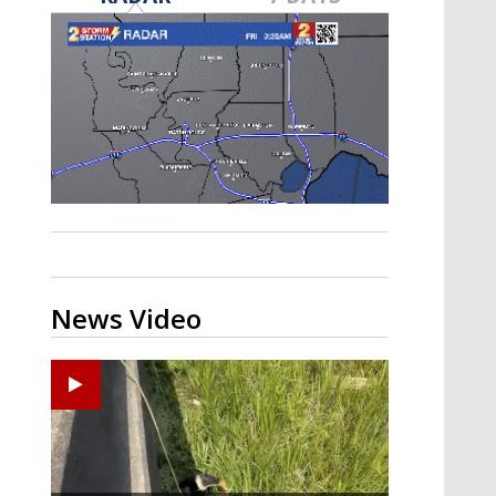
Strengthening El Nino shaping
hurricane season, major research
groups release updated outlooks
News Video