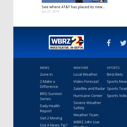
See where AT&T has placed its new...
Jun 21, 2019
NEWS
WEATHER
SPORTS
2une In
Local Weather
Best Bets
2 Make a
Video Forecast
Sports New
Difference
Satellite and Radar
Sports Tea
BRG Survivor
Hurricane Center
Sports Vid
Series
Severe Weather
Daily Health
Safety
Report
Weather Team
Get 2 Moving
WBRZ 24hr Live
Got A News Tip?
Weather