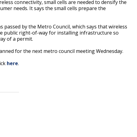
less connectivity, small cells are needed to densify the
mer needs. It says the small cells prepare the
 passed by the Metro Council, which says that wireless
public right-of-way for installing infrastructure so
ay of a permit.
planned for the next metro council meeting Wednesday.
lick
here
.