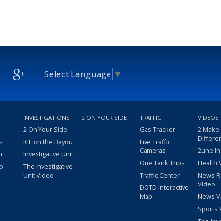
Select Language
▼
INVESTIGATIONS
2 ON YOUR SIDE
TRAFFIC
VIDEOS
2 On Your Side
Gas Tracker
2 Make
Differe
s
ICE on the Bayou
Live Traffic
Cameras
2une In
m
Investigative Unit
One Tank Trips
Health 
eo
The Investigative
Unit Video
Traffic Center
News R
Video
DOTD Interactive
Map
News V
Sports 
The Inv