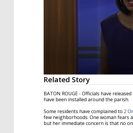
0
Related Story
seconds
of
1
BATON ROUGE - Officials have released 
minute,
have been installed around the parish.
55
seconds
Volume
90%
Some residents have complained to
2 O
few neighborhoods. One woman fears a s
but her immediate concern is that no o