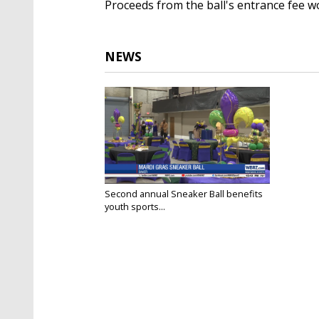
Proceeds from the ball's entrance fee w
NEWS
Second annual Sneaker Ball benefits
youth sports...
Feb 8, 2025