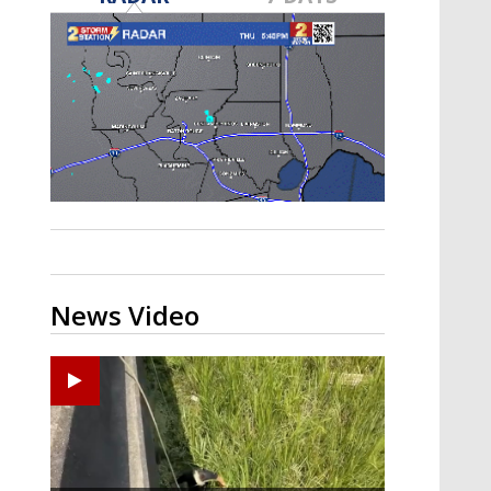
A discarded SpaceX rocket is on a high-
speed collision course with the Moon
News Video