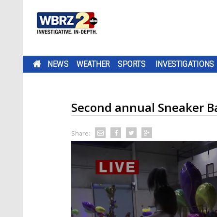
NEWS
WEATHER
SPORTS
INVESTIGATIONS
Second annual Sneaker Bal
Share: