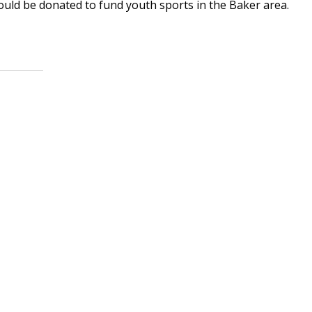
ould be donated to fund youth sports in the Baker area.