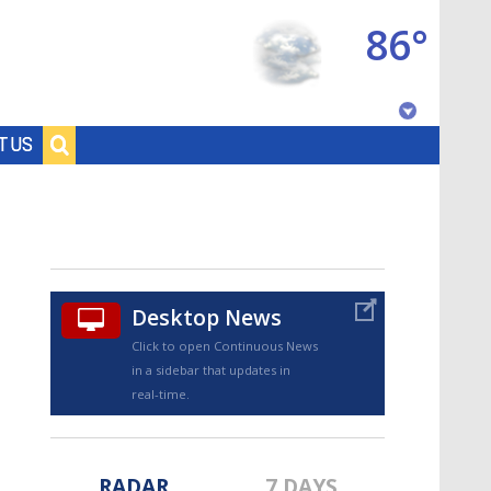
86°
Baton Rouge, Louisiana
T US
7 DAY FORECAST
Desktop News
Click to open Continuous News
in a sidebar that updates in
©
TRUEVIEW
LOCAL RADAR
real-time.
RADAR
7 DAYS