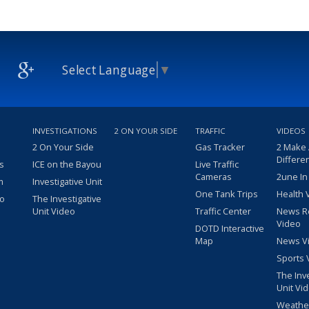
Select Language
▼
INVESTIGATIONS
2 ON YOUR SIDE
TRAFFIC
VIDEOS
2 On Your Side
Gas Tracker
2 Make
Differe
s
ICE on the Bayou
Live Traffic
Cameras
2une In
m
Investigative Unit
One Tank Trips
Health 
eo
The Investigative
Unit Video
Traffic Center
News R
Video
DOTD Interactive
Map
News V
Sports 
The Inv
Unit Vi
Weathe