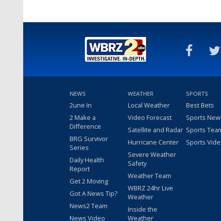
NEWS
WEATHER
SPORTS
2une In
Local Weather
Best Bets
2 Make a
Video Forecast
Sports New
Difference
Satellite and Radar
Sports Tea
BRG Survivor
Hurricane Center
Sports Vid
Series
Severe Weather
Daily Health
Safety
Report
Weather Team
Get 2 Moving
WBRZ 24hr Live
Got A News Tip?
Weather
News2 Team
Inside the
News Video
Weather