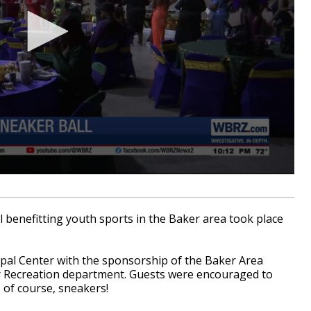
benefitting youth sports in the Baker area took place
ipal Center with the sponsorship of the Baker Area
er Recreation department. Guests were encouraged to
 of course, sneakers!