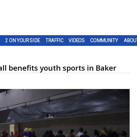
2 ON YOUR SIDE
TRAFFIC
VIDEOS
COMMUNITY
ABOU
l benefits youth sports in Baker