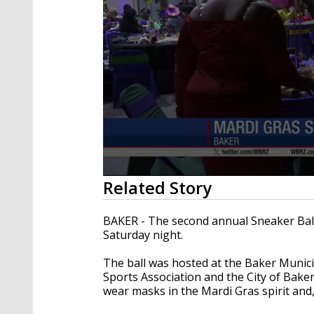
0
Related Story
seconds
of
54
BAKER - The second annual Sneaker Ball 
seconds
Volume
Saturday night.
90%
The ball was hosted at the Baker Munic
Sports Association and the City of Bak
wear masks in the Mardi Gras spirit and,