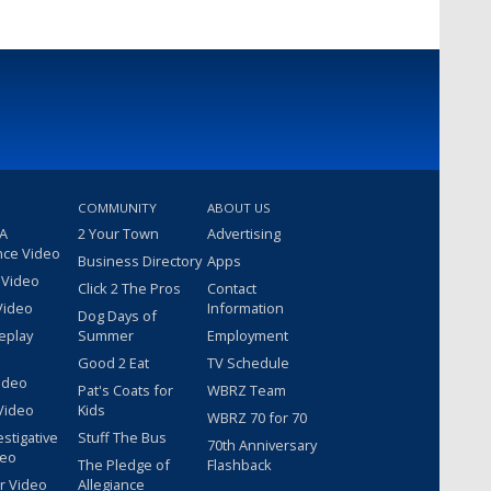
COMMUNITY
ABOUT US
 A
2 Your Town
Advertising
nce Video
Business Directory
Apps
 Video
Click 2 The Pros
Contact
Video
Information
Dog Days of
eplay
Summer
Employment
Good 2 Eat
TV Schedule
ideo
Pat's Coats for
WBRZ Team
Video
Kids
WBRZ 70 for 70
estigative
Stuff The Bus
70th Anniversary
deo
The Pledge of
Flashback
r Video
Allegiance