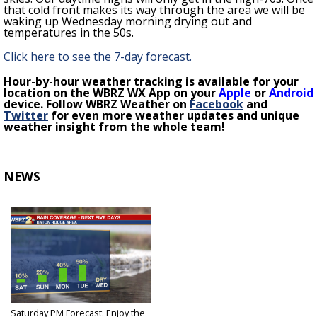
that cold front makes its way through the area we will be
waking up Wednesday morning drying out and
temperatures in the 50s.
Click here to see the 7-day forecast.
H
our-by-hour weather tracking is available for your
location on the WBRZ WX App on your
Apple
or
Android
device. Follow WBRZ Weather on
Facebook
and
Twitter
for even more weather updates and unique
weather insight from the whole team!
NEWS
Saturday PM Forecast: Enjoy the