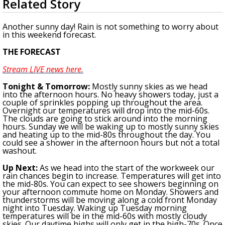
Related Story
seconds
A discarded SpaceX rocket is on a high-
of
speed collision course with the Moon
2
Another sunny day! Rain is not something to worry about
minutes,
in this weekend forecast.
55
seconds
THE FORECAST
Stream LIVE news here.
Tonight
& Tomorrow
:
Mostly sunny skies as we head
into the afternoon hours. No heavy showers today, just a
couple of sprinkles popping up throughout the area.
Overnight our temperatures will drop into the mid-60s.
The clouds are going to stick around into the morning
hours. Sunday we will be waking up to mostly sunny skies
and heating up to the mid-80s throughout the day. You
could see a shower in the afternoon hours but not a total
washout.
U
p Next:
As we head into the start of the workweek our
rain chances begin to increase.
Temperatures will get into
the mid-80s.
You can expect to see showers
beginning
on
your afternoon commute home on Monday. Showers and
thunderstorms will be moving along a cold front Monday
night into Tuesday.
Waking up Tuesday morning
temperatures will be in the mid-60s with mostly cloudy
skies. Our daytime highs will only get in the high-70s. Once