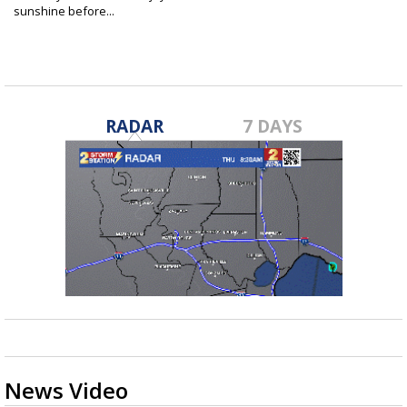
sunshine before...
Apr 23, 2022
RADAR
7 DAYS
News Video