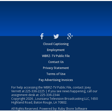
Closed Captioning
Employment
WBRZ-TV Public File
Contact Us
Privacy Statement
Terms of Use
Pay Advertising Invoices
For help accessing the WBRZ-TV Public File, contact: Joey
Verrett at
225-336-2225
| If you see news happening, call our
assignment desk at:
225-336-2344
Copyright
2026
, Louisiana Television Broadcasting LLC, 1650
Highland Road, Baton Rouge, LA 70802.
All Rights Reserved. Powered by:
Ruby Shore Software