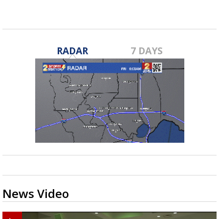
RADAR
7 DAYS
News Video