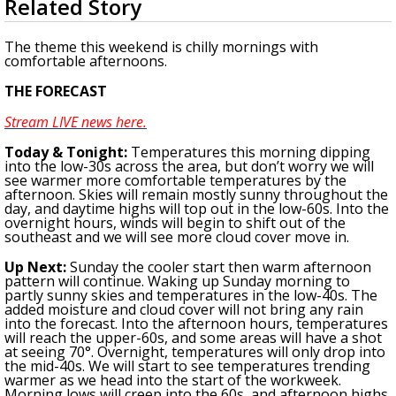
Related Story
seconds
Strengthening El Nino shaping hurricane
of
season, major research groups release
3
The theme this weekend is chilly mornings with
updated outlooks
minutes,
comfortable afternoons.
18
seconds
THE FORECAST
Stream LIVE news here.
To
day & Tonight
:
Temperatures this morning dipping
into the low-30s across the area, but don’t worry we will
see warmer more comfortable temperatures by the
afternoon. Skies will remain mostly sunny throughout the
day, and daytime highs will top out in the low-60s. Into the
overnight hours, winds will begin to shift out of the
southeast and we will see more cloud cover move in.
Up Next:
Sunday the cooler start then warm afternoon
pattern will continue. Waking up Sunday morning to
partly sunny skies and temperatures in the low-40s. The
added moisture and cloud cover will not bring any rain
into the forecast. Into the afternoon hours, temperatures
will reach the upper-60s, and some areas will have a shot
at seeing 70°. Overnight, temperatures will only drop into
the mid-40s. We will start to see temperatures trending
warmer as we head into the start of the workweek.
Morning lows will creep into the 60s, and afternoon highs