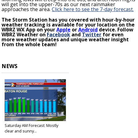
will get into the upper-70s as our next rainmaker
approaches the area.
Click here to see the 7-day forecast.
The Storm Station has you covered with hour-by-hour
weather tracking is available for your location on the
WBRZ WX App on your
Apple
or
Android
device. Follow
WBRZ Weather on
Facebook
and
Twitter
for even
more weather updates and unique weather insight
from the whole team!
NEWS
Saturday AM Forecast: Mostly
clear and sunny...
Feb 4, 2023