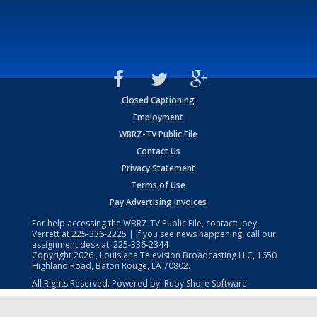
Closed Captioning
Employment
WBRZ-TV Public File
Contact Us
Privacy Statement
Terms of Use
Pay Advertising Invoices
For help accessing the WBRZ-TV Public File, contact: Joey
Verrett at
225-336-2225
| If you see news happening, call our
assignment desk at:
225-336-2344
Copyright
2026
, Louisiana Television Broadcasting LLC, 1650
Highland Road, Baton Rouge, LA 70802.
All Rights Reserved. Powered by:
Ruby Shore Software