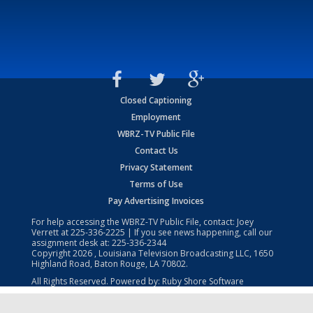
Closed Captioning
Employment
WBRZ-TV Public File
Contact Us
Privacy Statement
Terms of Use
Pay Advertising Invoices
For help accessing the WBRZ-TV Public File, contact: Joey
Verrett at
225-336-2225
| If you see news happening, call our
assignment desk at:
225-336-2344
Copyright
2026
, Louisiana Television Broadcasting LLC, 1650
Highland Road, Baton Rouge, LA 70802.
All Rights Reserved. Powered by:
Ruby Shore Software