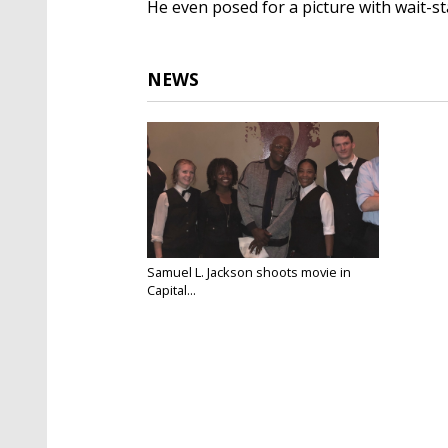
He even posed for a picture with wait-sta
NEWS
Samuel L. Jackson shoots movie in
Capital...
Jul 6, 2018