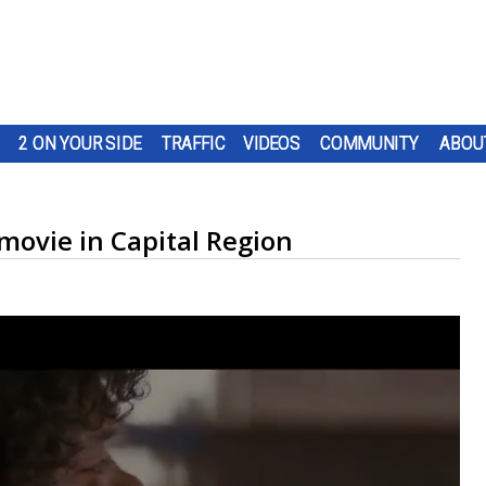
2 ON YOUR SIDE
TRAFFIC
VIDEOS
COMMUNITY
ABOU
movie in Capital Region