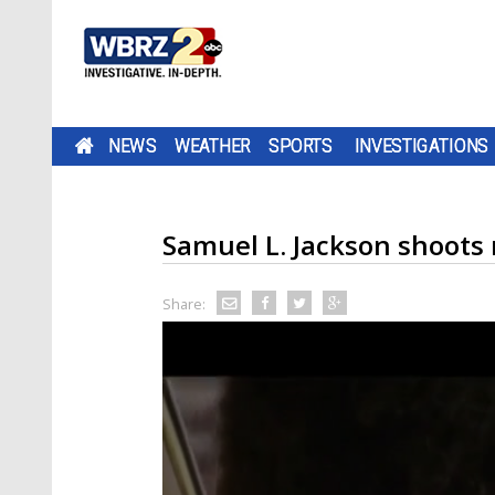
NEWS
WEATHER
SPORTS
INVESTIGATIONS
Samuel L. Jackson shoots 
Share: