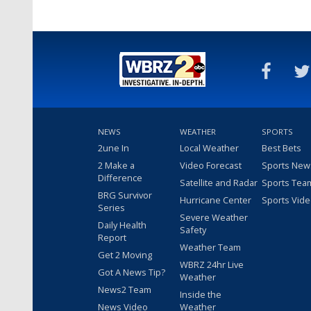
NEWS
WEATHER
SPORTS
2une In
Local Weather
Best Bets
2 Make a
Video Forecast
Sports New
Difference
Satellite and Radar
Sports Tea
BRG Survivor
Hurricane Center
Sports Vid
Series
Severe Weather
Daily Health
Safety
Report
Weather Team
Get 2 Moving
WBRZ 24hr Live
Got A News Tip?
Weather
News2 Team
Inside the
News Video
Weather