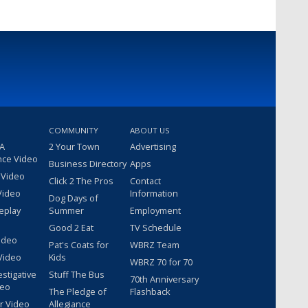
COMMUNITY
ABOUT US
 A
2 Your Town
Advertising
nce Video
Business Directory
Apps
 Video
Click 2 The Pros
Contact
Video
Information
Dog Days of
eplay
Summer
Employment
Good 2 Eat
TV Schedule
ideo
Pat's Coats for
WBRZ Team
Video
Kids
WBRZ 70 for 70
estigative
Stuff The Bus
70th Anniversary
deo
The Pledge of
Flashback
r Video
Allegiance