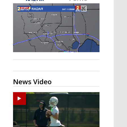
Strengthening El Nino shaping
hurricane season, major research
groups release updated outlooks
News Video