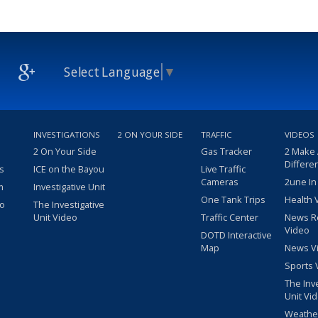
Select Language
▼
INVESTIGATIONS
2 ON YOUR SIDE
TRAFFIC
VIDEOS
2 On Your Side
Gas Tracker
2 Make
Differe
s
ICE on the Bayou
Live Traffic
Cameras
2une In
m
Investigative Unit
One Tank Trips
Health 
eo
The Investigative
Unit Video
Traffic Center
News R
Video
DOTD Interactive
Map
News V
Sports 
The Inv
Unit Vi
Weathe