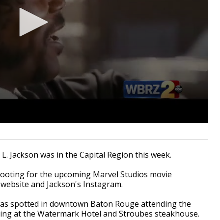
 Jackson was in the Capital Region this week.
hooting for the upcoming Marvel Studios movie
g website and Jackson's Instagram.
r was spotted in downtown Baton Rouge attending the
ting at the Watermark Hotel and Stroubes steakhouse.