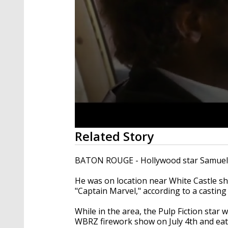
0
Related Story
seconds
of
1
BATON ROUGE - Hollywood star Samuel L.
minute,
38
He was on location near White Castle s
seconds
Volume
90%
"Captain Marvel," according to a castin
While in the area, the Pulp Fiction sta
WBRZ firework show on July 4th and ea