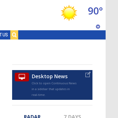
90°
Baton Rouge, Louisiana
T US
7 DAY FORECAST
Desktop News
Click to open Continuous News
in a sidebar that updates in
©
TRUEVIEW
LOCAL RADAR
real-time.
RADAR
7 DAYS