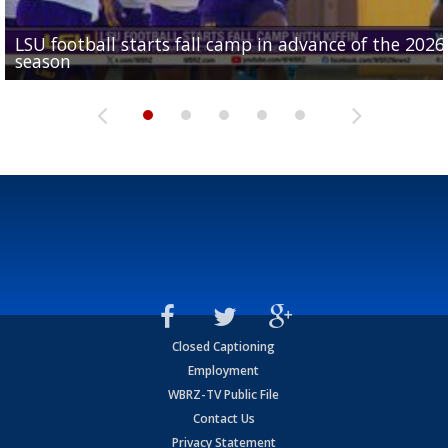
LSU football starts fall camp in advance of the 2026
Ascension Parish baseball team on the verge of Littl
LSU's Jordan Seaton is on the 2026 Outland Trophy
Former LSU pitcher part of blockbuster MLB trade
season
League World Series...
preseason watch list
deadline deal
Marshall Faulk gives new update on Southern QB ba
Closed Captioning
Employment
WBRZ-TV Public File
Contact Us
Privacy Statement