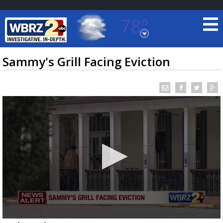
78°
Baton Rouge, Louisiana
7 DAY FORECAST
Sammy's Grill Facing Eviction
©
TRUEVIEW
LOCAL RADAR
0