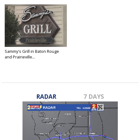
Sammy's Grill in Baton Rouge
and Prairieville...
Dec 27, 2019
RADAR
7 DAYS