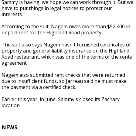
Sammy is having, we hope we can work through it. But we
have to put things in legal notices to protect our
interests."
According to the suit, Nagem owes more than $52,400 in
unpaid rent for the Highland Road property.
The suit also says Nagem hasn't furnished certificates of
property and general liability insurance on the Highland
Road restaurant, which was one of the terms of the rental
agreement.
Nagem also submitted rent checks that were returned
due to insufficient funds, so Jarreau said he must make
the payment via a certified check.
Earlier this year, in June, Sammy's closed its Zachary
location.
NEWS