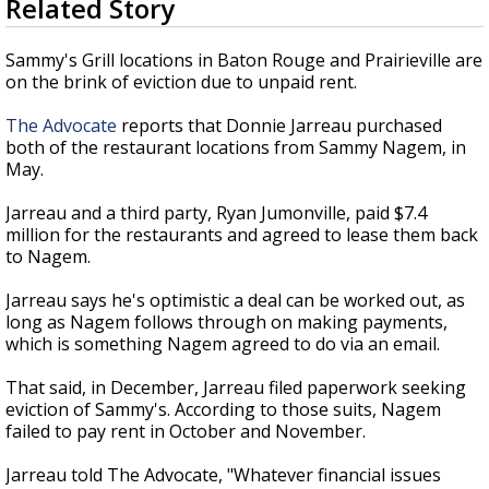
Related Story
seconds
A discarded SpaceX rocket is on a high-
of
speed collision course with the Moon
25
Sammy's Grill locations in Baton Rouge and Prairieville are
seconds
on the brink of eviction due to unpaid rent.
The Advocate
reports that Donnie Jarreau purchased
both of the restaurant locations from Sammy Nagem, in
May.
Jarreau and a third party, Ryan Jumonville, paid $7.4
million for the restaurants and agreed to lease them back
to Nagem.
Jarreau says he's optimistic a deal can be worked out, as
long as Nagem follows through on making payments,
which is something Nagem agreed to do via an email.
That said, in December, Jarreau filed paperwork seeking
eviction of Sammy's. According to those suits, Nagem
failed to pay rent in October and November.
Jarreau told The Advocate, "Whatever financial issues