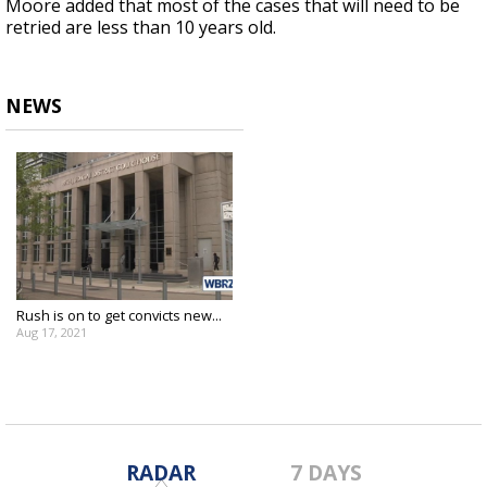
Moore added that most of the cases that will need to be
retried are less than 10 years old.
NEWS
Rush is on to get convicts new...
Aug 17, 2021
RADAR
7 DAYS