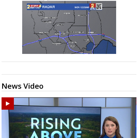
News Video