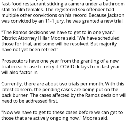
fast-food restaurant sticking a camera under a bathroom
stall to film females. The registered sex offender had
multiple other convictions on his record. Because Jackson
was convicted by an 11-1 jury, he was granted a new trial.
"The Ramos decisions we have to get to in one year,"
District Attorney Hillar Moore said. "We have scheduled
those for trial, and some will be resolved. But majority
have not yet been retried."
Prosecutors have one year from the granting of a new
trial in each case to retry it. COVID delays from last year
will also factor in.
Currently, there are about two trials per month. With this
latest concern, the pending cases are being put on the
back burner. The cases affected by the Ramos decision will
need to be addressed first.
"Now we have to get to these cases before we can get to
those that are actively ongoing now," Moore said.