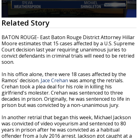
Strengthening El Nino shaping hurricane
season, major research groups release
updated outlooks
0
Related Story
seconds
of
2
BATON ROUGE- East Baton Rouge District Attorney Hillar
minutes,
Moore estimates that 15 cases affected by a U.S. Supreme
46
Court decision last year requiring unanimous juries to
seconds
convict defendants in criminal trials will need to be retried
soon.
In his office alone, there were 18 cases affected by the
Ramos' decision.
Jace Crehan
was among the retrials.
Crehan took a plea deal for his role in killing his
girlfriend's molester. Crehan was sentenced to three
decades in prison. Originally, he was sentenced to life in
prison but was convicted by a non-unanimous jury.
In another retrial that began this week, Michael Jackson
was convicted of video voyeurism and sentenced to 80
years in prison after he was convicted as a habitual
offender from a July 2016 arrest. Jackson got caught at a