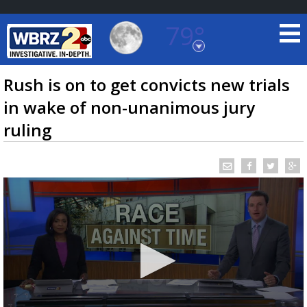
79°
Baton Rouge, Louisiana
7 DAY FORECAST
Rush is on to get convicts new trials
in wake of non-unanimous jury
ruling
©
TRUEVIEW
LOCAL RADAR