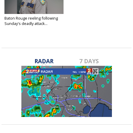
Baton Rouge reeling following
Sunday's deadly attack...
Apr 28, 2020
RADAR
7 DAYS