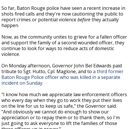
So far, Baton Rouge police have seen a recent increase in
shots fired calls and they're now cautioning the public to
report crimes or potential violence
before
they actually
happen.
Now, as the community unites to grieve for a fallen officer
and support the family of a second wounded officer, they
continue to look for ways to reduce acts of domestic
violence.
On Monday afternoon, Governor John Bel Edwards paid
tribute to Sgt. Hutto, Cpl. Maglone, and to
a third former
Baton Rouge Police officer who was killed in a separate
incident on Sunday
.
"I know how much we appreciate law enforcement officers
who every day when they go to work they put their lives
on the line for us to keep us safe," the Governor said.
"And obviously we cannot do enough to show our
appreciation or to repay them or to thank them, so I'm
just going to ask everyone to lift the families of those