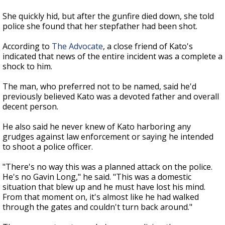
She quickly hid, but after the gunfire died down, she told
police she found that her stepfather had been shot.
According to
The Advocate
, a close friend of Kato's
indicated that news of the entire incident was a complete a
shock to him.
The man, who preferred not to be named, said he'd
previously believed Kato was a devoted father and overall
decent person.
He also said he never knew of Kato harboring any
grudges against law enforcement or saying he intended
to shoot a police officer.
"There's no way this was a planned attack on the police.
He's no Gavin Long," he said. "This was a domestic
situation that blew up and he must have lost his mind.
From that moment on, it's almost like he had walked
through the gates and couldn't turn back around."