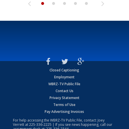
Closed Captioning
Employment
WBRZ-TV Public File
Contact Us
Privacy Statement
Terms of Use
Pay Advertising Invoices
For help accessing the WBRZ-TV Public File, contact: Joey
Verrett at
225-336-2225
| If you see news happening, call our
assignment desk at:
225-336-2344