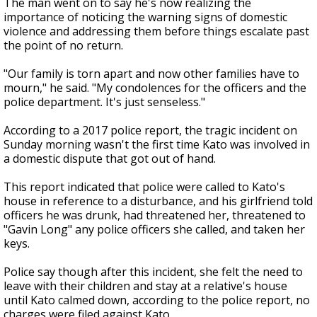
The man went on to say he's now realizing the
importance of noticing the warning signs of domestic
violence and addressing them before things escalate past
the point of no return.
"Our family is torn apart and now other families have to
mourn," he said. "My condolences for the officers and the
police department. It's just senseless."
According to a 2017 police report, the tragic incident on
Sunday morning wasn't the first time Kato was involved in
a domestic dispute that got out of hand.
This report indicated that police were called to Kato's
house in reference to a disturbance, and his girlfriend told
officers he was drunk, had threatened her, threatened to
"Gavin Long" any police officers she called, and taken her
keys.
Police say though after this incident, she felt the need to
leave with their children and stay at a relative's house
until Kato calmed down, according to the police report, no
charges were filed against Kato.