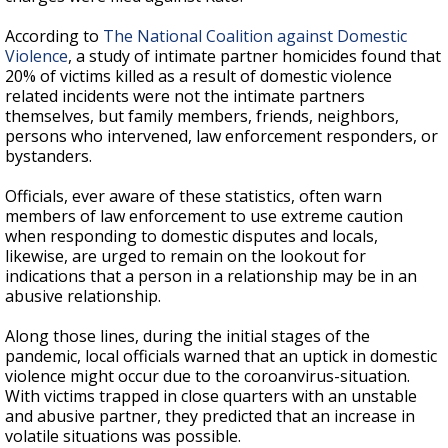
According to
The National Coalition against Domestic
Violence
, a study of intimate partner homicides found that
20% of victims killed as a result of domestic violence
related incidents were not the intimate partners
themselves, but family members, friends, neighbors,
persons who intervened, law enforcement responders, or
bystanders.
Officials, ever aware of these statistics, often warn
members of law enforcement to use extreme caution
when responding to domestic disputes and locals,
likewise, are urged to remain on the lookout for
indications that a person in a relationship may be in an
abusive relationship.
Along those lines, during the initial stages of the
pandemic, local officials warned that an uptick in domestic
violence might occur due to the coroanvirus-situation.
With victims trapped in close quarters with an unstable
and abusive partner, they predicted that an increase in
volatile situations was possible.