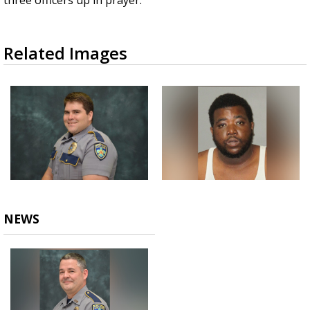
three officers up in prayer."
Related Images
NEWS