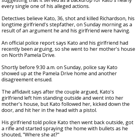
suggesting that it served as a backdrop for Kato's nearly
every single one of his alleged actions.
Detectives believe Kato, 36, shot and killed Richardson, his
longtime girlfriend's stepfather, on Sunday morning as a
result of an argument he and his girlfriend were having.
An official police report says Kato and his girlfriend had
recently been arguing, so she went to her mother's house
on North Pamela Drive.
Shortly before 9:30 a.m. on Sunday, police say Kato
showed up at the Pamela Drive home and another
disagreement ensued.
The affidavit says after the couple argued, Kato's
girlfriend left him standing outside and went into her
mother's house, but Kato followed her, kicked down the
door, and hit her in the head with a pistol.
His girlfriend told police Kato then went back outside, got
a rifle and started spraying the home with bullets as he
shouted, "Where she at?"