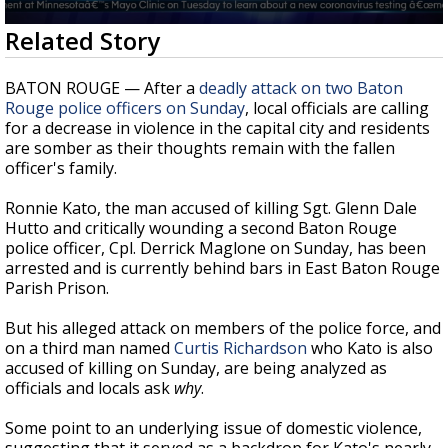
A discarded SpaceX rocket is on a high-
0
Related Story
speed collision course with the Moon
seconds
of
2
BATON ROUGE — After a
deadly attack on two Baton
minutes,
Rouge police officers on Sunday
, local officials are calling
33
for a decrease in violence in the capital city and residents
seconds
are somber as their thoughts remain with the fallen
officer's family.
Ronnie Kato, the man accused of killing Sgt. Glenn Dale
Hutto and critically wounding a second Baton Rouge
police officer, Cpl. Derrick Maglone on Sunday, has been
arrested and is currently behind bars in East Baton Rouge
Parish Prison.
But his alleged attack on members of the police force, and
on a third man named
Curtis Richardson
who Kato is also
accused of killing on Sunday, are being analyzed as
officials and locals ask
why
.
Some point to an underlying issue of domestic violence,