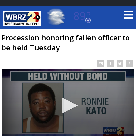
89°
Baton Rouge, Louisiana
7 DAY FORECAST
Procession honoring fallen officer to
be held Tuesday
©
TRUEVIEW
LOCAL RADAR