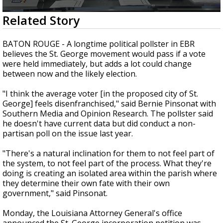
Strengthening El Nino shaping hurricane
0
Related Story
season, major research groups release
seconds
updated outlooks
of
2
BATON ROUGE - A longtime political pollster in EBR
minutes,
believes the St. George movement would pass if a vote
40
were held immediately, but adds a lot could change
seconds
between now and the likely election.
"I think the average voter [in the proposed city of St.
George] feels disenfranchised," said Bernie Pinsonat with
Southern Media and Opinion Research. The pollster said
he doesn't have current data but did conduct a non-
partisan poll on the issue last year.
"There's a natural inclination for them to not feel part of
the system, to not feel part of the process. What they're
doing is creating an isolated area within the parish where
they determine their own fate with their own
government," said Pinsonat.
Monday, the Louisiana Attorney General's office