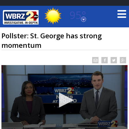
95°
Baton Rouge, Louisiana
7 DAY FORECAST
Pollster: St. George has strong
momentum
©
TRUEVIEW
LOCAL RADAR