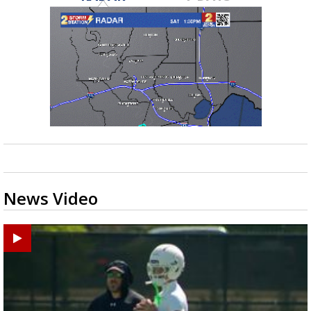
News Video