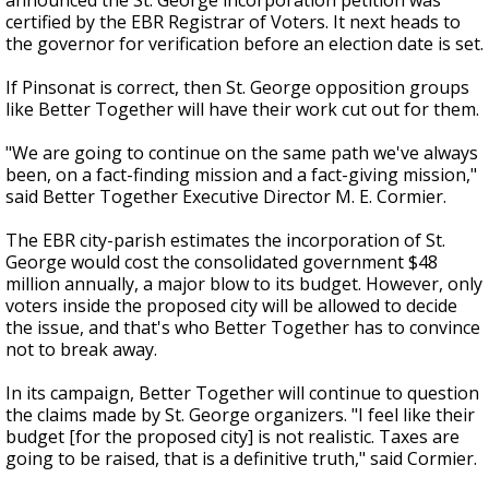
announced the St. George incorporation petition was
certified by the EBR Registrar of Voters. It next heads to
the governor for verification before an election date is set.
If Pinsonat is correct, then St. George opposition groups
like Better Together will have their work cut out for them.
"We are going to continue on the same path we've always
been, on a fact-finding mission and a fact-giving mission,"
said Better Together Executive Director M. E. Cormier.
The EBR city-parish estimates the incorporation of St.
George would cost the consolidated government $48
million annually, a major blow to its budget. However, only
voters inside the proposed city will be allowed to decide
the issue, and that's who Better Together has to convince
not to break away.
In its campaign, Better Together will continue to question
the claims made by St. George organizers. "I feel like their
budget [for the proposed city] is not realistic. Taxes are
going to be raised, that is a definitive truth," said Cormier.