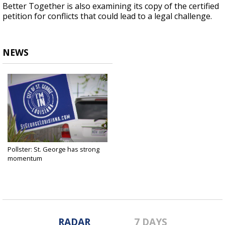
Better Together is also examining its copy of the certified
petition for conflicts that could lead to a legal challenge.
NEWS
Pollster: St. George has strong
momentum
Feb 26, 2019
RADAR
7 DAYS