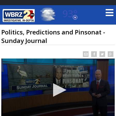
93°
Baton Rouge, Louisiana
7 DAY FORECAST
Politics, Predictions and Pinsonat -
Sunday Journal
©
TRUEVIEW
LOCAL RADAR