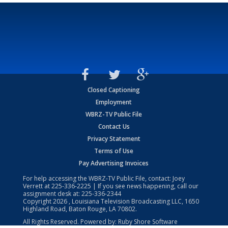
Closed Captioning
Employment
WBRZ-TV Public File
Contact Us
Privacy Statement
Terms of Use
Pay Advertising Invoices
For help accessing the WBRZ-TV Public File, contact: Joey
Verrett at
225-336-2225
| If you see news happening, call our
assignment desk at:
225-336-2344
Copyright
2026
, Louisiana Television Broadcasting LLC, 1650
Highland Road, Baton Rouge, LA 70802.
All Rights Reserved. Powered by:
Ruby Shore Software