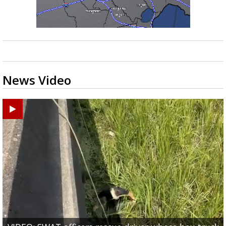
News Video