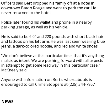
Officers said Bert dropped his family off at a hotel in
downtown Baton Rouge and went to park the car. He
never returned to the hotel.
Police later found his wallet and phone in a nearby
parking garage, as well as his vehicle.
He is said to be 6'0" and 220 pounds with short black hair
and tattoos on his left arm. He was last seen wearing blue
jeans, a dark-colored hoodie, and red and white shoes.
"We don't believe at this particular time, that it's anything
malicious intent. We are pushing forward with all aspects
in attempt to get some lead way in this particular case,"
McKneely said.
Anyone with information on Bert's whereabouts is
encouraged to call Crime Stoppers at (225) 344-7867.
NEWS