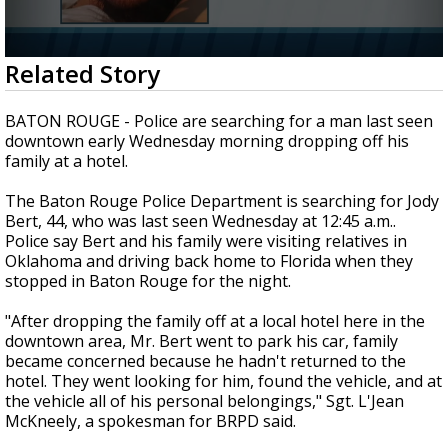
Strengthening El Nino shaping hurricane
season, major research groups release
updated outlooks
0
Related Story
seconds
of
1
BATON ROUGE - Police are searching for a man last seen
minute,
downtown early Wednesday morning dropping off his
42
family at a hotel.
seconds
The Baton Rouge Police Department is searching for Jody
Bert, 44, who was last seen Wednesday at 12:45 a.m..
Police say Bert and his family were visiting relatives in
Oklahoma and driving back home to Florida when they
stopped in Baton Rouge for the night.
"After dropping the family off at a local hotel here in the
downtown area, Mr. Bert went to park his car, family
became concerned because he hadn't returned to the
hotel. They went looking for him, found the vehicle, and at
the vehicle all of his personal belongings," Sgt. L'Jean
McKneely, a spokesman for BRPD said.