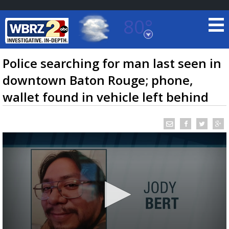
80°
Baton Rouge, Louisiana
7 DAY FORECAST
Police searching for man last seen in
downtown Baton Rouge; phone,
wallet found in vehicle left behind
©
TRUEVIEW
LOCAL RADAR