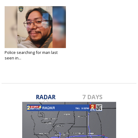
Police searching for man last
seen in...
Mar 22, 2023
RADAR
7 DAYS