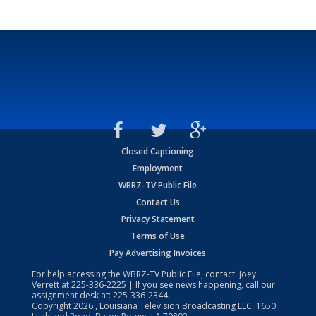
Closed Captioning
Employment
WBRZ-TV Public File
Contact Us
Privacy Statement
Terms of Use
Pay Advertising Invoices
For help accessing the WBRZ-TV Public File, contact: Joey
Verrett at
225-336-2225
| If you see news happening, call our
assignment desk at:
225-336-2344
Copyright
2026
, Louisiana Television Broadcasting LLC, 1650