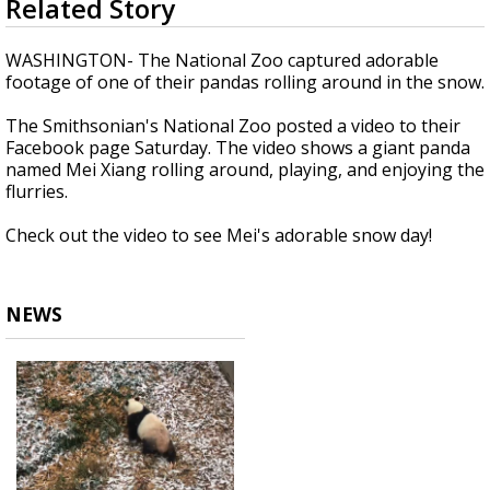
Related Story
seconds
Strengthening El Nino shaping hurricane
of
season, major research groups release
34
WASHINGTON- The National Zoo captured adorable
updated outlooks
seconds
footage of one of their pandas rolling around in the snow.
The Smithsonian's National Zoo posted a video to their
Facebook page Saturday. The video shows a giant panda
named Mei Xiang rolling around, playing, and enjoying the
flurries.
Check out the video to see Mei's adorable snow day!
NEWS