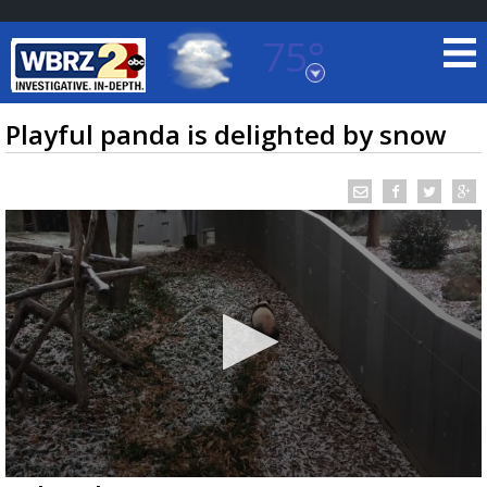
75°
Baton Rouge, Louisiana
7 DAY FORECAST
Playful panda is delighted by snow
©
TRUEVIEW
LOCAL RADAR
0