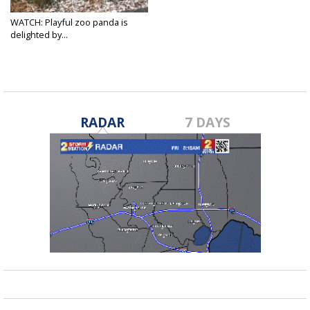
WATCH: Playful zoo panda is
delighted by...
Dec 10, 2017
RADAR
7 DAYS