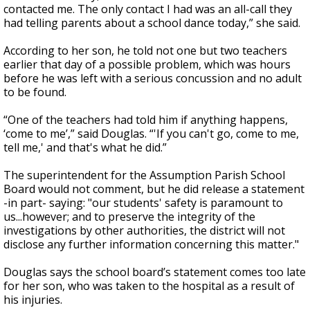
contacted me. The only contact I had was an all-call they
had telling parents about a school dance today,” she said.
According to her son, he told not one but two teachers
earlier that day of a possible problem, which was hours
before he was left with a serious concussion and no adult
to be found.
“One of the teachers had told him if anything happens,
‘come to me’,” said Douglas. “'If you can't go, come to me,
tell me,' and that's what he did.”
The superintendent for the Assumption Parish School
Board would not comment, but he did release a statement
-in part- saying: "our students' safety is paramount to
us...however; and to preserve the integrity of the
investigations by other authorities, the district will not
disclose any further information concerning this matter."
Douglas says the school board’s statement comes too late
for her son, who was taken to the hospital as a result of
his injuries.