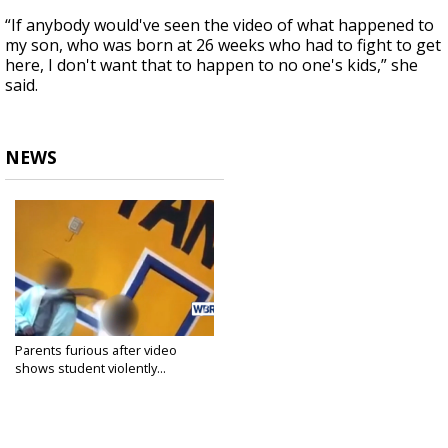
“If anybody would've seen the video of what happened to
my son, who was born at 26 weeks who had to fight to get
here, I don't want that to happen to no one's kids,” she
said.
NEWS
Parents furious after video
shows student violently...
Feb 2, 2018