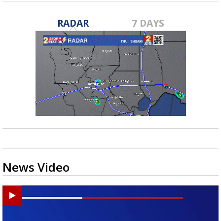
RADAR
7 DAYS
News Video