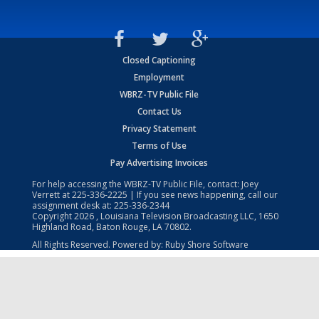
Closed Captioning
Employment
WBRZ-TV Public File
Contact Us
Privacy Statement
Terms of Use
Pay Advertising Invoices
For help accessing the WBRZ-TV Public File, contact: Joey
Verrett at
225-336-2225
| If you see news happening, call our
assignment desk at:
225-336-2344
Copyright
2026
, Louisiana Television Broadcasting LLC, 1650
Highland Road, Baton Rouge, LA 70802.
All Rights Reserved. Powered by:
Ruby Shore Software