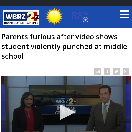
88°
Baton Rouge, Louisiana
7 DAY FORECAST
Parents furious after video shows
student violently punched at middle
school
©
TRUEVIEW
LOCAL RADAR