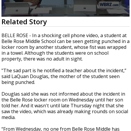
A discarded SpaceX rocket is on a high-
speed collision course with the Moon
0
Related Story
seconds
of
2
BELLE ROSE - In a shocking cell phone video, a student at
minutes,
Belle Rose Middle School can be seen getting punched in a
36
locker room by another student, whose fist was wrapped
seconds
in a towel. Although the students were on school
property, there was no adult in sight.
"The sad part is he notified a teacher about the incident,”
said LaQuan Douglas, the mother of the student seen
being punched.
Douglas said she was not informed about the incident in
the Belle Rose locker room on Wednesday until her son
told her. And it wasn't until late Thursday night that she
saw the video, which was already making rounds on social
media.
“From Wednesday, no one from Belle Rose Middle has