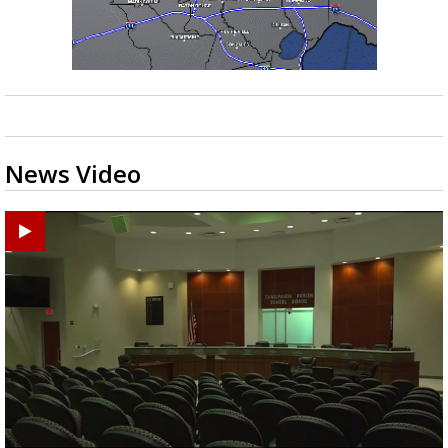
News Video