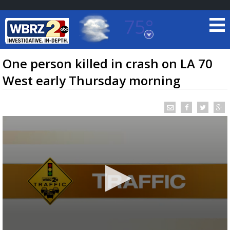
75°
Baton Rouge, Louisiana
7 DAY FORECAST
One person killed in crash on LA 70
West early Thursday morning
©
TRUEVIEW
LOCAL RADAR