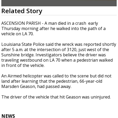
Strengthening El Nino shaping hurricane
0
Related Story
season, major research groups release
seconds
updated outlooks
of
54
ASCENSION PARISH - A man died in a crash early
seconds
Thursday morning after he walked into the path of a
vehicle on LA 70.
Louisiana State Police said the wreck was reported shortly
after 5 a.m. at the intersection of 3120, just west of the
Sunshine bridge. Investigators believe the driver was
traveling westbound on LA 70 when a pedestrian walked
in front of the vehicle.
An Airmed helicopter was called to the scene but did not
land after learning that the pedestrian, 66-year-old
Marsden Geason, had passed away.
The driver of the vehicle that hit Geason was uninjured.
NEWS