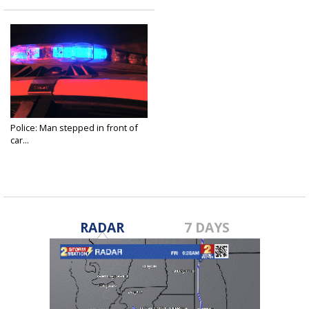
Police: Man stepped in front of
car...
Jul 8, 2021
RADAR
7 DAYS