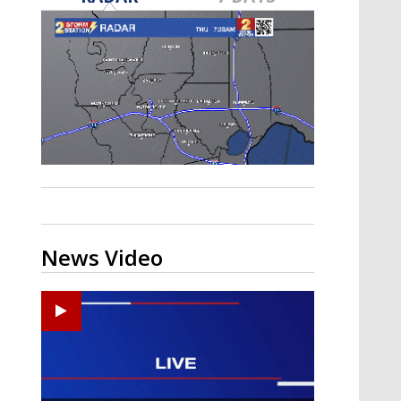
A discarded SpaceX rocket is on a high-
speed collision course with the Moon
News Video