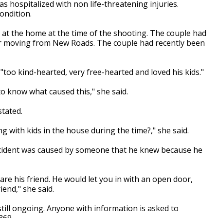
s hospitalized with non life-threatening injuries.
ondition.
at the home at the time of the shooting. The couple had
ter moving from New Roads. The couple had recently been
too kind-hearted, very free-hearted and loved his kids."
e to know what caused this," she said.
stated.
 with kids in the house during the time?," she said.
incident was caused by someone that he knew because he
re his friend. He would let you in with an open door,
iend," she said.
still ongoing. Anyone with information is asked to
869.