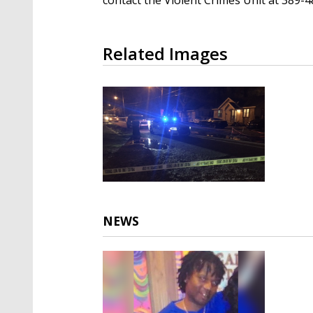
Related Images
NEWS