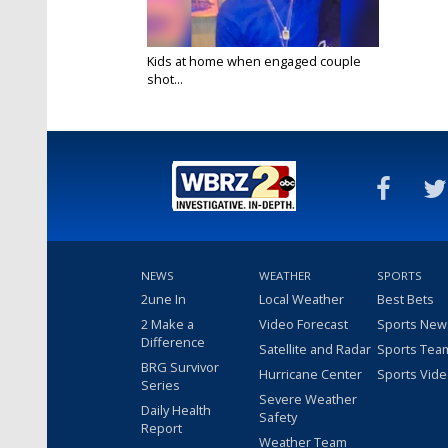
Kids at home when engaged couple
shot...
Mar 8, 2017
NEWS
WEATHER
SPORTS
2une In
Local Weather
Best Bets
2 Make a
Video Forecast
Sports New
Difference
Satellite and Radar
Sports Tea
BRG Survivor
Hurricane Center
Sports Vid
Series
Severe Weather
Daily Health
Safety
Report
Weather Team