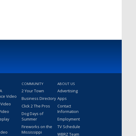
COMMUNITY
ABOUT US
 A
2 Your Town
Advertising
nce Video
Business Directory
Apps
 Video
Click 2 The Pros
Contact
Video
Information
Dog Days of
eplay
Summer
Employment
Fireworks on the
TV Schedule
ideo
Mississippi
WBRZ Team