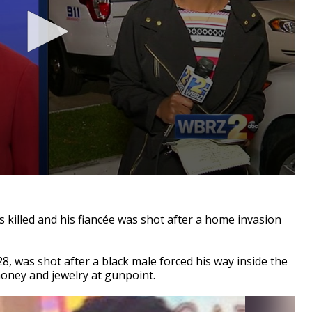
killed and his
fiancée was shot after a home invasion
, was shot after a black male forced his way inside the
ney and jewelry at gunpoint.