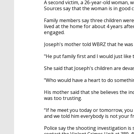
A second victim, a 26-year-old woman, wa
Sources say that the woman is in good c
Family members say three children were 
lived at the home for about 4 years af
engaged.
Joseph's mother told WBRZ that he was "
"He put family first and I would just lik
She said that Joseph's children are deva
"Who would have a heart to do something
His mother said that she believes the 
was too trusting.
“If he meet you today or tomorrow, you a
and we told him everybody is not your fr
Police say the shooting investigation is 
contact the Violent Crimes Unit at 389-4