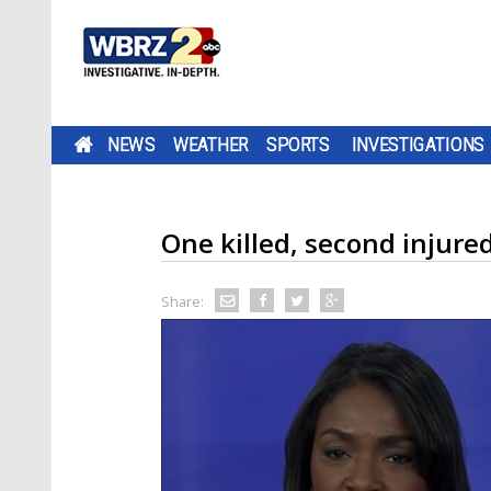
NEWS
WEATHER
SPORTS
INVESTIGATIONS
One killed, second injure
Share: