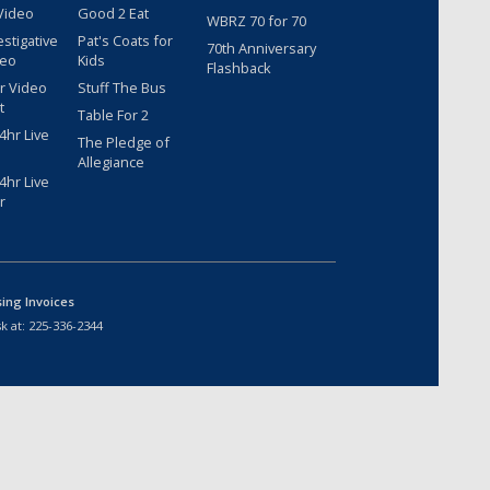
Video
Good 2 Eat
WBRZ 70 for 70
estigative
Pat's Coats for
70th Anniversary
deo
Kids
Flashback
r Video
Stuff The Bus
t
Table For 2
hr Live
The Pledge of
Allegiance
hr Live
r
sing Invoices
k at:
225-336-2344