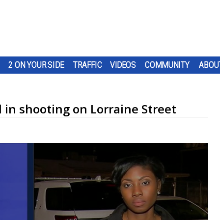
2 ON YOUR SIDE
TRAFFIC
VIDEOS
COMMUNITY
ABOU
d in shooting on Lorraine Street