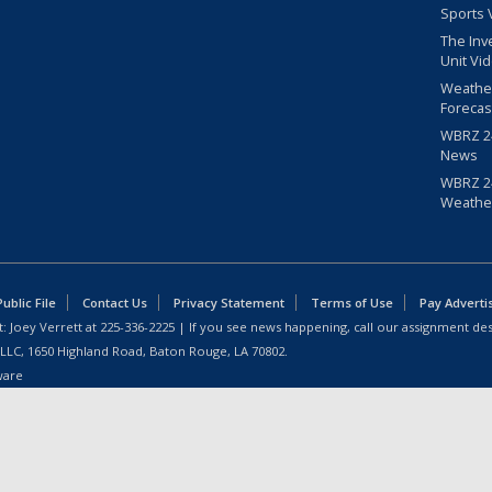
Sports 
The Inv
Unit Vi
Weathe
Forecas
WBRZ 24
News
WBRZ 24
Weathe
blic File
Contact Us
Privacy Statement
Terms of Use
Pay Adverti
: Joey Verrett at
225-336-2225
| If you see news happening, call our assignment des
 LLC, 1650 Highland Road, Baton Rouge, LA 70802.
ware