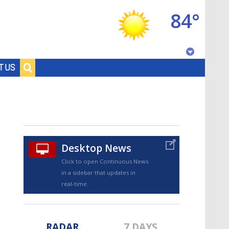
84°
Baton Rouge, Louisiana
T US
7 DAY FORECAST
Desktop News
Click to open Continuous News
in a sidebar that updates in
©
TRUEVIEW
LOCAL RADAR
real-time.
RADAR
7 DAYS