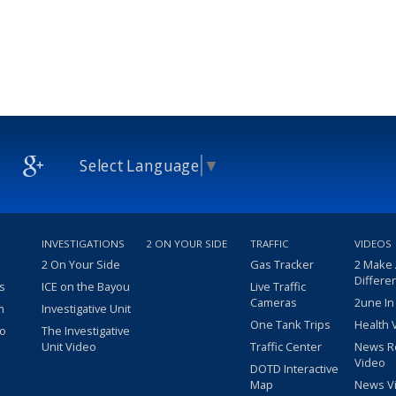
Select Language
▼
INVESTIGATIONS
2 ON YOUR SIDE
TRAFFIC
VIDEOS
2 On Your Side
Gas Tracker
2 Make
Differe
s
ICE on the Bayou
Live Traffic
Cameras
2une In
m
Investigative Unit
One Tank Trips
Health 
eo
The Investigative
Unit Video
Traffic Center
News R
Video
DOTD Interactive
Map
News V