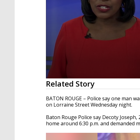
0
Related Story
seconds
of
1
BATON ROUGE – Police say one man was 
minute,
on Lorraine Street Wednesday night.
16
seconds
Volume
90%
Baton Rouge Police say Decoty Joseph, 28
home around 6:30 p.m. and demanded mo