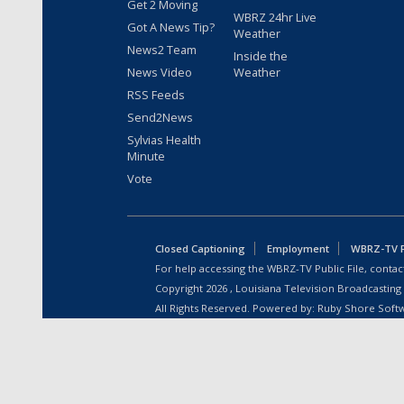
Get 2 Moving
WBRZ 24hr Live
Got A News Tip?
Weather
News2 Team
Inside the
News Video
Weather
RSS Feeds
Send2News
Sylvias Health
Minute
Vote
Closed Captioning
Employment
WBRZ-TV Pu
For help accessing the WBRZ-TV Public File, contact
Copyright
2026
, Louisiana Television Broadcasting
All Rights Reserved. Powered by:
Ruby Shore Soft