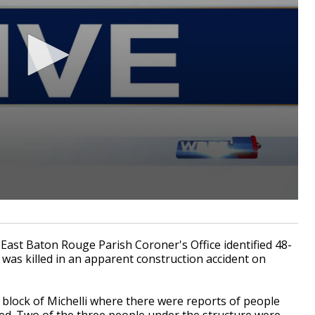
st Baton Rouge Parish Coroner's Office identified 48-
as killed in an apparent construction accident on
 block of Michelli where there were reports of people
d. Two of the three people under the structure were