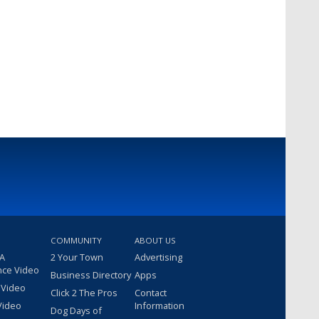
COMMUNITY
ABOUT US
 A
2 Your Town
Advertising
nce Video
Business Directory
Apps
 Video
Click 2 The Pros
Contact
Video
Information
Dog Days of