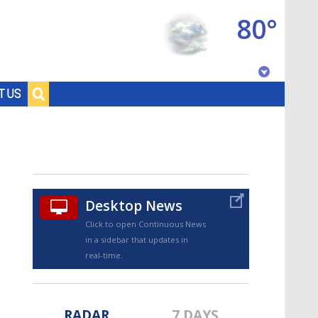
80°
Baton Rouge, Louisiana
T US
7 DAY FORECAST
Desktop News
Click to open Continuous News
in a sidebar that updates in
©
TRUEVIEW
LOCAL RADAR
real-time.
RADAR
7 DAYS