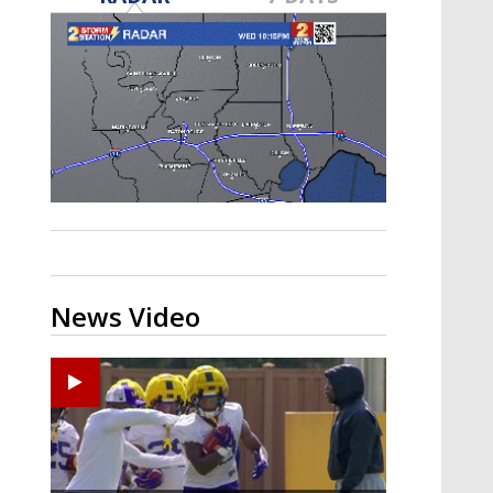
A discarded SpaceX rocket is on a high-
speed collision course with the Moon
News Video