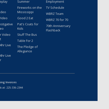
eplay
Summer
Employment
Fireworks on the
TV Schedule
ideo
Mississippi
WBRZ Team
Video
Good 2 Eat
WBRZ 70 for 70
estigative
Pat's Coats for
70th Anniversary
deo
Kids
Flashback
r Video
Stuff The Bus
t
Table For 2
hr Live
The Pledge of
Allegiance
hr Live
r
sing Invoices
k at:
225-336-2344