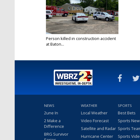
Person killed in construction accident
at Baton...
May 26, 2020
NEWS
WEATHER
SPORTS
2une In
Local Weather
Best Bets
2 Make a
Video Forecast
Sports New
Difference
Satellite and Radar
Sports Tea
BRG Survivor
Hurricane Center
Sports Vid
Series