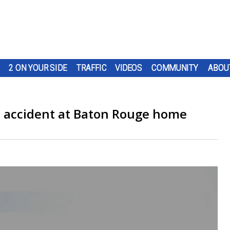
2 ON YOUR SIDE
TRAFFIC
VIDEOS
COMMUNITY
ABOU
on accident at Baton Rouge home