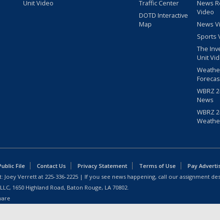
Unit Video
Traffic Center
News R
Video
DOTD Interactive
Map
News V
Sports 
The Inv
Unit Vi
Weathe
Forecas
WBRZ 24
News
WBRZ 24
Weathe
blic File
Contact Us
Privacy Statement
Terms of Use
Pay Adverti
: Joey Verrett at
225-336-2225
| If you see news happening, call our assignment des
 LLC, 1650 Highland Road, Baton Rouge, LA 70802.
ware