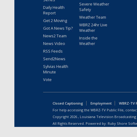
Severe Weather
Daily Health
Safety
Report
Weather Team
Get 2 Moving
WBRZ 24hr Live
Got A News Tip?
Weather
News2 Team
Inside the
News Video
Weather
RSS Feeds
Send2News
Sylvias Health
Minute
Vote
Closed Captioning
Employment
WBRZ-TV Pu
For help accessing the WBRZ-TV Public File, contact
Copyright
2026
, Louisiana Television Broadcasting
All Rights Reserved. Powered by:
Ruby Shore Soft