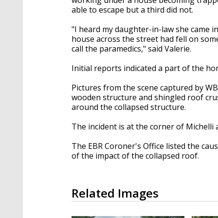
able to escape but a third did not.
"I heard my daughter-in-law she came i
house across the street had fell on som
call the paramedics," said Valerie.
Initial reports indicated a part of the 
Pictures from the scene captured by W
wooden structure and shingled roof cru
around the collapsed structure.
The incident is at the corner of Michelli
The EBR Coroner's Office listed the cau
of the impact of the collapsed roof.
Related Images