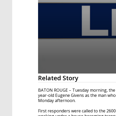
0
Related Story
seconds
of
1
BATON ROUGE – Tuesday morning, the Ea
minute,
year-old Eugene Givens as the man who w
44
Monday afternoon.
seconds
Volume
90%
First responders were called to the 2600
working under a house becoming trappe