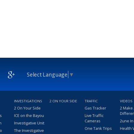
Select Language
▼
INVESTIGATIONS
2 ON YOUR SIDE
TRAFFIC
VIDEOS
2 On Your Side
Gas Tracker
2 Make
Differe
s
ICE on the Bayou
Live Traffic
Cameras
2une In
m
Investigative Unit
One Tank Trips
Health 
eo
The Investigative