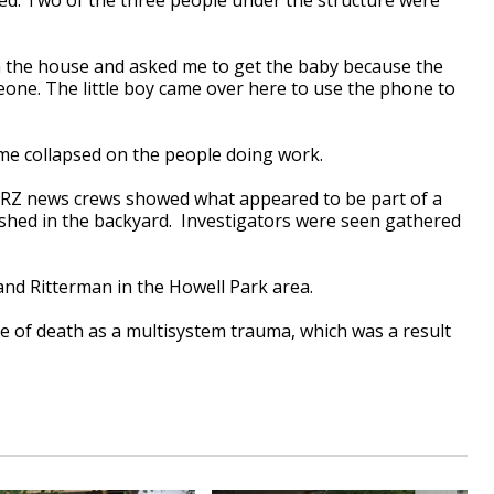
n the house and asked me to get the baby because the
eone. The little boy came over here to use the phone to
home collapsed on the people doing work.
BRZ news crews showed what appeared to be part of a
shed in the backyard. Investigators were seen gathered
 and Ritterman in the Howell Park area.
se of death as a multisystem trauma, which was a result