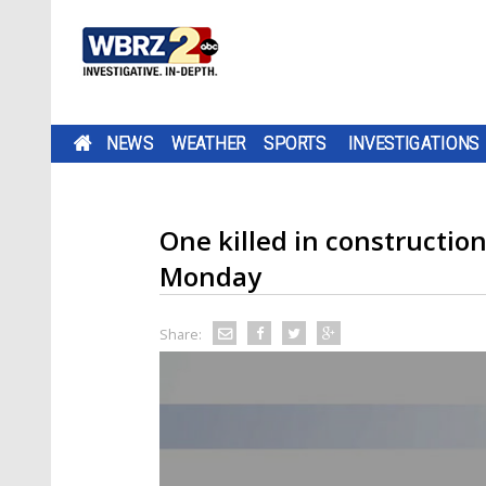
NEWS
WEATHER
SPORTS
INVESTIGATIONS
One killed in constructi
Monday
Share: