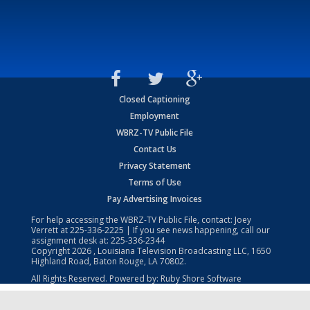
Closed Captioning
Employment
WBRZ-TV Public File
Contact Us
Privacy Statement
Terms of Use
Pay Advertising Invoices
For help accessing the WBRZ-TV Public File, contact: Joey
Verrett at
225-336-2225
| If you see news happening, call our
assignment desk at:
225-336-2344
Copyright
2026
, Louisiana Television Broadcasting LLC, 1650
Highland Road, Baton Rouge, LA 70802.
All Rights Reserved. Powered by:
Ruby Shore Software