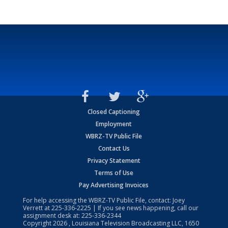
Closed Captioning
Employment
WBRZ-TV Public File
Contact Us
Privacy Statement
Terms of Use
Pay Advertising Invoices
For help accessing the WBRZ-TV Public File, contact: Joey
Verrett at
225-336-2225
| If you see news happening, call our
assignment desk at:
225-336-2344
Copyright
2026
, Louisiana Television Broadcasting LLC, 1650