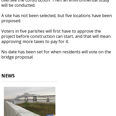
oversee the construction. Then an environmental study
will be conducted.
A site has not been selected, but five locations have been
proposed.
Voters in five parishes will first have to approve the
project before construction can start, and that will mean
approving more taxes to pay for it.
No date has been set for when residents will vote on the
bridge proposal.
NEWS