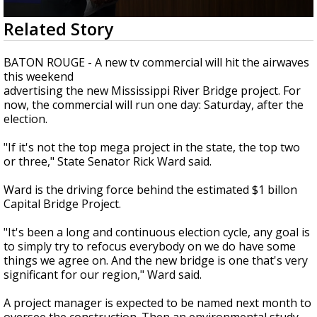
Strengthening El Nino shaping hurricane
0
Related Story
season, major research groups release
seconds
updated outlooks
of
2
BATON ROUGE - A new tv commercial will hit the airwaves
minutes,
this weekend
6
advertising the new Mississippi River Bridge project. For
seconds
now, the commercial will run one day: Saturday, after the
election.
"If it's not the top mega project in the state, the top two
or three," State Senator Rick Ward said.
Ward is the driving force behind the estimated $1 billon
Capital Bridge Project.
"It's been a long and continuous election cycle, any goal is
to simply try to refocus everybody on we do have some
things we agree on. And the new bridge is one that's very
significant for our region," Ward said.
A project manager is expected to be named next month to