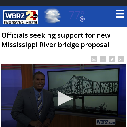
77°
Baton Rouge, Louisiana
7 DAY FORECAST
Officials seeking support for new
Mississippi River bridge proposal
©
TRUEVIEW
LOCAL RADAR