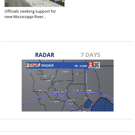
Officials seeking support for
new Mississippi River...
Nov 14, 2019
RADAR
7 DAYS