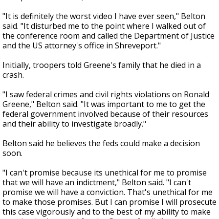
"It is definitely the worst video I have ever seen," Belton
said. "It disturbed me to the point where I walked out of
the conference room and called the Department of Justice
and the US attorney's office in Shreveport."
Initially, troopers told Greene's family that he died in a
crash.
"I saw federal crimes and civil rights violations on Ronald
Greene," Belton said. "It was important to me to get the
federal government involved because of their resources
and their ability to investigate broadly."
Belton said he believes the feds could make a decision
soon.
"I can't promise because its unethical for me to promise
that we will have an indictment," Belton said. "I can't
promise we will have a conviction. That's unethical for me
to make those promises. But I can promise I will prosecute
this case vigorously and to the best of my ability to make