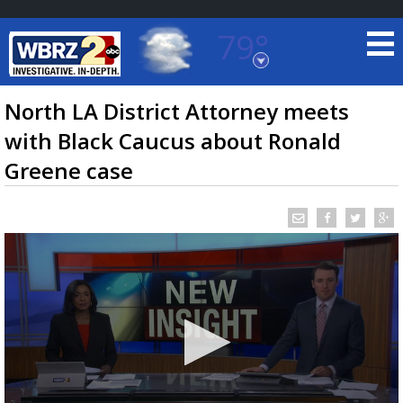
79°
Baton Rouge, Louisiana
7 DAY FORECAST
North LA District Attorney meets
with Black Caucus about Ronald
Greene case
©
TRUEVIEW
LOCAL RADAR