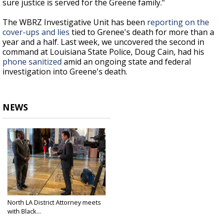
sure justice is served for the Greene family."
The WBRZ Investigative Unit has been
reporting on the
cover-ups and lies
tied to Grenee's death for more than a
year and a half. Last week, we uncovered the second in
command at Louisiana State Police, Doug Cain, had his
phone sanitized
amid an ongoing state and federal
investigation into Greene's death.
NEWS
North LA District Attorney meets
with Black...
Feb 14, 2022