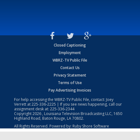
Closed Captioning
Employment
WBRZ-TV Public File
Contact Us
Privacy Statement
Terms of Use
Pay Advertising Invoices
For help accessing the WBRZ-TV Public File, contact: Joey
Verrett at
225-336-2225
| If you see news happening, call our
assignment desk at:
225-336-2344
Copyright
2026
, Louisiana Television Broadcasting LLC, 1650
Highland Road, Baton Rouge, LA 70802.
All Rights Reserved. Powered by:
Ruby Shore Software