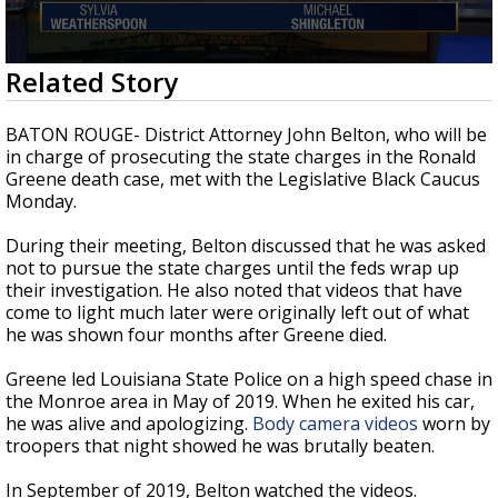
A discarded SpaceX rocket is on a high-
speed collision course with the Moon
0
Related Story
seconds
of
3
BATON ROUGE- District Attorney John Belton, who will be
minutes,
in charge of prosecuting the state charges in the Ronald
30
Greene death case, met with the Legislative Black Caucus
seconds
Monday.
During their meeting, Belton discussed that he was asked
not to pursue the state charges until the feds wrap up
their investigation. He also noted that videos that have
come to light much later were originally left out of what
he was shown four months after Greene died.
Greene led Louisiana State Police on a high speed chase in
the Monroe area in May of 2019. When he exited his car,
he was alive and apologizing.
Body camera videos
worn by
troopers that night showed he was brutally beaten.
In September of 2019, Belton watched the videos.