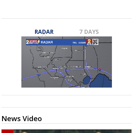
RADAR
7 DAYS
News Video