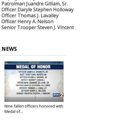
Patrolman Juandre Gilliam, Sr.
Officer Daryle Stephen Holloway
Officer Thomas J. Lavalley
Officer Henry A. Nelson
Senior Trooper Steven J. Vincent
NEWS
Nine fallen officers honored with
Medal of...
Nov 16, 2016