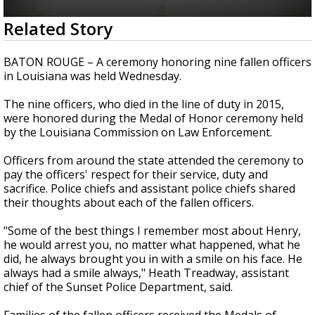
A discarded SpaceX rocket is on a high-
0
Related Story
speed collision course with the Moon
seconds
of
2
BATON ROUGE – A ceremony honoring nine fallen officers
minutes,
in Louisiana was held Wednesday.
10
seconds
The nine officers, who died in the line of duty in 2015,
were honored during the Medal of Honor ceremony held
by the Louisiana Commission on Law Enforcement.
Officers from around the state attended the ceremony to
pay the officers' respect for their service, duty and
sacrifice. Police chiefs and assistant police chiefs shared
their thoughts about each of the fallen officers.
"Some of the best things I remember most about Henry,
he would arrest you, no matter what happened, what he
did, he always brought you in with a smile on his face. He
always had a smile always," Heath Treadway, assistant
chief of the Sunset Police Department, said.