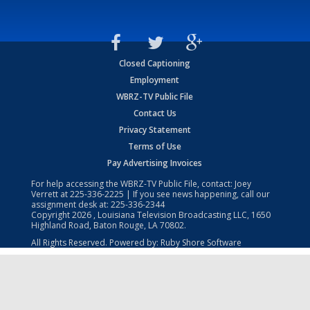
Closed Captioning
Employment
WBRZ-TV Public File
Contact Us
Privacy Statement
Terms of Use
Pay Advertising Invoices
For help accessing the WBRZ-TV Public File, contact: Joey
Verrett at
225-336-2225
| If you see news happening, call our
assignment desk at:
225-336-2344
Copyright
2026
, Louisiana Television Broadcasting LLC, 1650
Highland Road, Baton Rouge, LA 70802.
All Rights Reserved. Powered by:
Ruby Shore Software