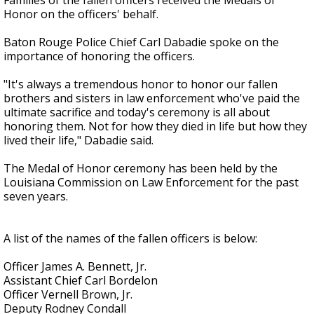
Families of the fallen officers received the Medals of
Honor on the officers' behalf.
Baton Rouge Police Chief Carl Dabadie spoke on the
importance of honoring the officers.
"It's always a tremendous honor to honor our fallen
brothers and sisters in law enforcement who've paid the
ultimate sacrifice and today's ceremony is all about
honoring them. Not for how they died in life but how they
lived their life," Dabadie said.
The Medal of Honor ceremony has been held by the
Louisiana Commission on Law Enforcement for the past
seven years.
A list of the names of the fallen officers is below:
Officer James A. Bennett, Jr.
Assistant Chief Carl Bordelon
Officer Vernell Brown, Jr.
Deputy Rodney Condall