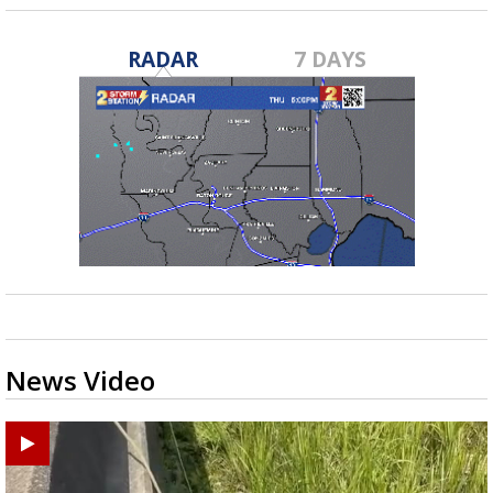
RADAR
7 DAYS
News Video