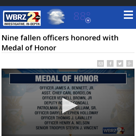
88°
Baton Rouge, Louisiana
7 DAY FORECAST
Nine fallen officers honored with
Medal of Honor
©
TRUEVIEW
LOCAL RADAR