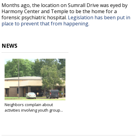
Months ago, the location on Sumrall Drive was eyed by
Harmony Center and Temple to be the home for a
forensic psychiatric hospital.
Legislation has been put in
place to prevent that from happening.
NEWS
Neighbors complain about
activities involving youth group...
Sep 4, 2024