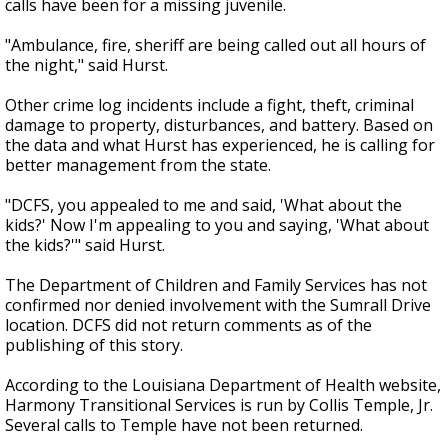
calls have been for a missing juvenile.
"Ambulance, fire, sheriff are being called out all hours of
the night," said Hurst.
Other crime log incidents include a fight, theft, criminal
damage to property, disturbances, and battery. Based on
the data and what Hurst has experienced, he is calling for
better management from the state.
"DCFS, you appealed to me and said, 'What about the
kids?' Now I'm appealing to you and saying, 'What about
the kids?'" said Hurst.
The Department of Children and Family Services has not
confirmed nor denied involvement with the Sumrall Drive
location. DCFS did not return comments as of the
publishing of this story.
According to the Louisiana Department of Health website,
Harmony Transitional Services is run by Collis Temple, Jr.
Several calls to Temple have not been returned.