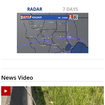
RADAR
7 DAYS
News Video