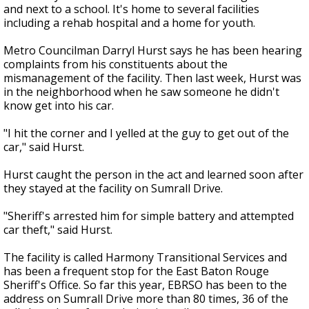
and next to a school. It's home to several facilities
including a rehab hospital and a home for youth.
Metro Councilman Darryl Hurst says he has been hearing
complaints from his constituents about the
mismanagement of the facility. Then last week, Hurst was
in the neighborhood when he saw someone he didn't
know get into his car.
"I hit the corner and I yelled at the guy to get out of the
car," said Hurst.
Hurst caught the person in the act and learned soon after
they stayed at the facility on Sumrall Drive.
"Sheriff's arrested him for simple battery and attempted
car theft," said Hurst.
The facility is called Harmony Transitional Services and
has been a frequent stop for the East Baton Rouge
Sheriff's Office. So far this year, EBRSO has been to the
address on Sumrall Drive more than 80 times, 36 of the