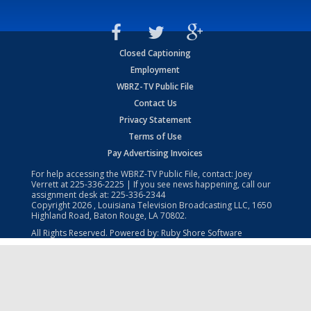
Closed Captioning
Employment
WBRZ-TV Public File
Contact Us
Privacy Statement
Terms of Use
Pay Advertising Invoices
For help accessing the WBRZ-TV Public File, contact: Joey
Verrett at
225-336-2225
| If you see news happening, call our
assignment desk at:
225-336-2344
Copyright
2026
, Louisiana Television Broadcasting LLC, 1650
Highland Road, Baton Rouge, LA 70802.
All Rights Reserved. Powered by:
Ruby Shore Software