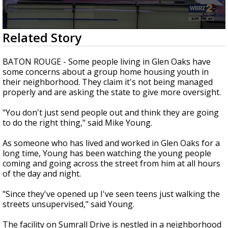
Strengthening El Nino shaping hurricane
season, major research groups release
updated outlooks
0
Related Story
seconds
of
2
BATON ROUGE - Some people living in Glen Oaks have
minutes,
some concerns about a group home housing youth in
33
their neighborhood. They claim it's not being managed
seconds
properly and are asking the state to give more oversight.
"You don't just send people out and think they are going
to do the right thing," said Mike Young.
As someone who has lived and worked in Glen Oaks for a
long time, Young has been watching the young people
coming and going across the street from him at all hours
of the day and night.
"Since they've opened up I've seen teens just walking the
streets unsupervised," said Young.
The facility on Sumrall Drive is nestled in a neighborhood