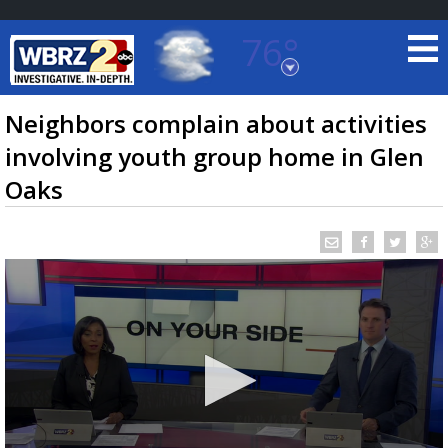
76°
Baton Rouge, Louisiana
7 DAY FORECAST
Neighbors complain about activities
involving youth group home in Glen
Oaks
©
TRUEVIEW
LOCAL RADAR