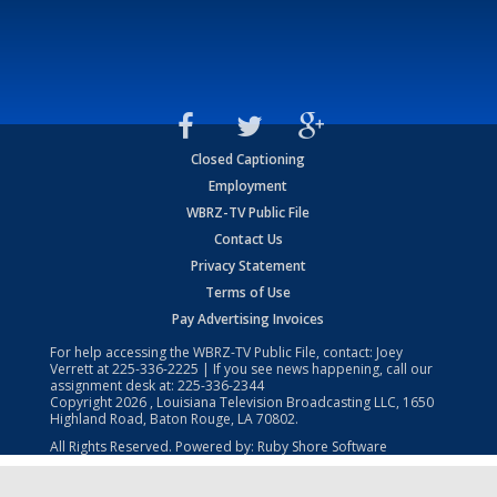
Closed Captioning
Employment
WBRZ-TV Public File
Contact Us
Privacy Statement
Terms of Use
Pay Advertising Invoices
For help accessing the WBRZ-TV Public File, contact: Joey
Verrett at
225-336-2225
| If you see news happening, call our
assignment desk at:
225-336-2344
Copyright
2026
, Louisiana Television Broadcasting LLC, 1650
Highland Road, Baton Rouge, LA 70802.
All Rights Reserved. Powered by:
Ruby Shore Software