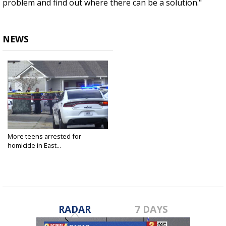
problem and find out where there can be a solution."
NEWS
More teens arrested for
homicide in East...
Oct 17, 2022
RADAR
7 DAYS