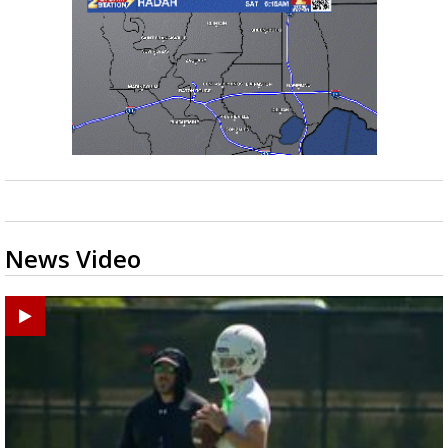
News Video