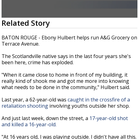
Strengthening El Nino shaping hurricane
season, major research groups release
updated outlooks
0
Related Story
seconds
of
2
BATON ROUGE - Ebony Hulbert helps run A&G Grocery on
minutes,
Terrace Avenue.
49
seconds
The Scotlandville native says in the last four years she's
been here, crime has exploded.
"When it came close to home in front of my building, it
really kind of shook me and got me more into knowing
what needs to be done in the community," Hulbert said.
Last year, a 62-year-old was
caught in the crossfire of a
retaliation shooting
involving youths outside her shop.
And just last week, down the street, a
17-year-old shot
and killed a 16-year-old.
"At 16 years old, I was playing outside. I didn't have all this.