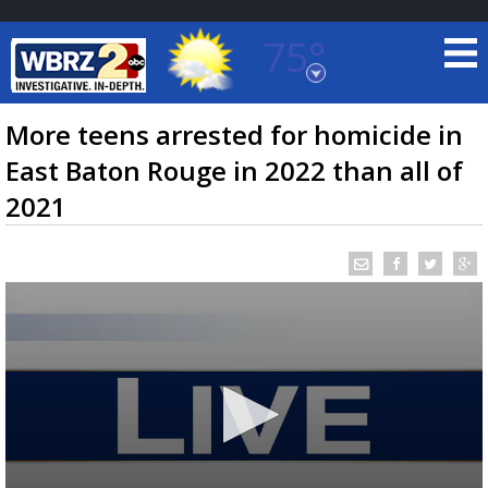
75°
Baton Rouge, Louisiana
7 DAY FORECAST
More teens arrested for homicide in
East Baton Rouge in 2022 than all of
2021
©
TRUEVIEW
LOCAL RADAR