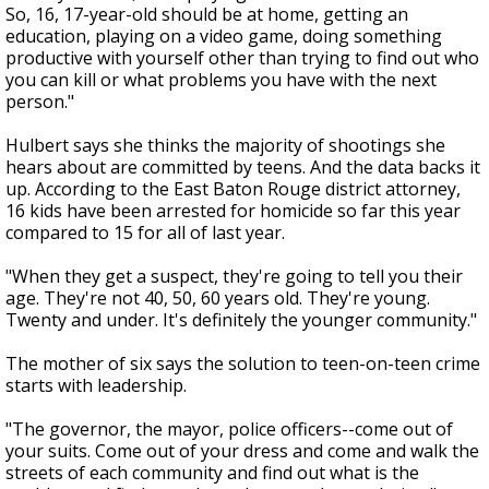
So, 16, 17-year-old should be at home, getting an
education, playing on a video game, doing something
productive with yourself other than trying to find out who
you can kill or what problems you have with the next
person."
Hulbert says she thinks the majority of shootings she
hears about are committed by teens. And the data backs it
up. According to the East Baton Rouge district attorney,
16 kids have been arrested for homicide so far this year
compared to 15 for all of last year.
"When they get a suspect, they're going to tell you their
age. They're not 40, 50, 60 years old. They're young.
Twenty and under. It's definitely the younger community."
The mother of six says the solution to teen-on-teen crime
starts with leadership.
"The governor, the mayor, police officers--come out of
your suits. Come out of your dress and come and walk the
streets of each community and find out what is the