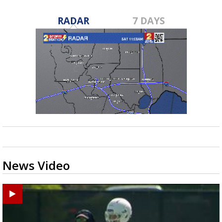
RADAR
7 DAYS
News Video