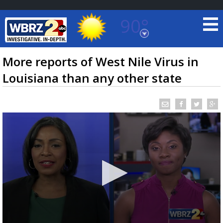
90°
Baton Rouge, Louisiana
7 DAY FORECAST
More reports of West Nile Virus in
Louisiana than any other state
©
TRUEVIEW
LOCAL RADAR