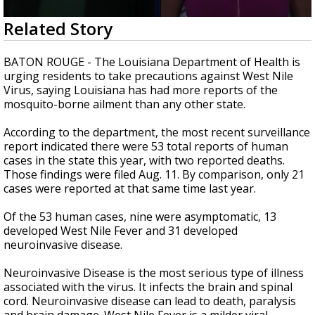
Strengthening El Nino shaping hurricane
0
Related Story
season, major research groups release
seconds
updated outlooks
of
2
BATON ROUGE - The Louisiana Department of Health is
minutes,
urging residents to take precautions against West Nile
32
Virus, saying Louisiana has had more reports of the
seconds
mosquito-borne ailment than any other state.
According to the department, the most recent surveillance
report indicated there were 53 total reports of human
cases in the state this year, with two reported deaths.
Those findings were filed Aug. 11. By comparison, only 21
cases were reported at that same time last year.
Of the 53 human cases, nine were asymptomatic, 13
developed West Nile Fever and 31 developed
neuroinvasive disease.
Neuroinvasive Disease is the most serious type of illness
associated with the virus. It infects the brain and spinal
cord. Neuroinvasive disease can lead to death, paralysis