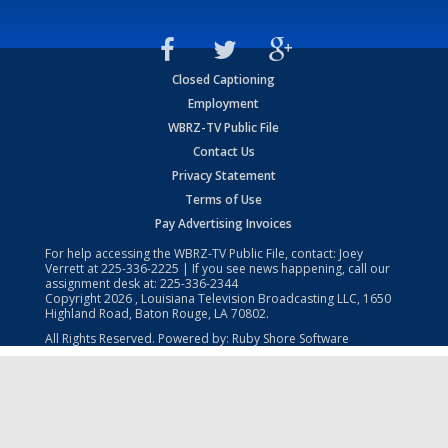
Closed Captioning
Employment
WBRZ-TV Public File
Contact Us
Privacy Statement
Terms of Use
Pay Advertising Invoices
For help accessing the WBRZ-TV Public File, contact: Joey
Verrett at
225-336-2225
| If you see news happening, call our
assignment desk at:
225-336-2344
Copyright
2026
, Louisiana Television Broadcasting LLC, 1650
Highland Road, Baton Rouge, LA 70802.
All Rights Reserved. Powered by:
Ruby Shore Software