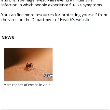
and brain damage. West Nile Fever is a milder viral
infection in which people experience flu-like symptoms.
You can find more resources for protecting yourself from
the virus on the Department of Health's
website
.
NEWS
More reports of West Nile Virus
in...
Aug 22, 2018