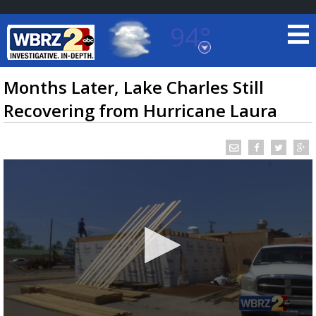
94°
Baton Rouge, Louisiana
7 DAY FORECAST
Months Later, Lake Charles Still
Recovering from Hurricane Laura
©
TRUEVIEW
LOCAL RADAR