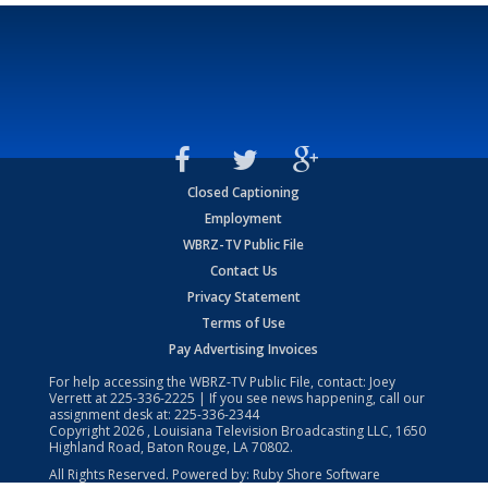
Closed Captioning
Employment
WBRZ-TV Public File
Contact Us
Privacy Statement
Terms of Use
Pay Advertising Invoices
For help accessing the WBRZ-TV Public File, contact: Joey
Verrett at
225-336-2225
| If you see news happening, call our
assignment desk at:
225-336-2344
Copyright
2026
, Louisiana Television Broadcasting LLC, 1650
Highland Road, Baton Rouge, LA 70802.
All Rights Reserved. Powered by:
Ruby Shore Software