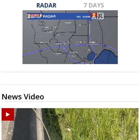
RADAR
7 DAYS
News Video