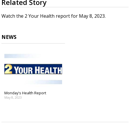
Related Story
seconds
Strengthening El Nino shaping hurricane
of
season, major research groups release
3
Watch the 2 Your Health report for May 8, 2023.
updated outlooks
minutes,
32
seconds
NEWS
Monday's Health Report
May 8, 2023