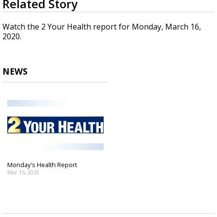
Related Story
seconds
Strengthening El Nino shaping hurricane
of
season, major research groups release
1
Watch the 2 Your Health report for Monday, March 16,
updated outlooks
minute,
2020.
42
seconds
NEWS
Monday's Health Report
Mar 15, 2020