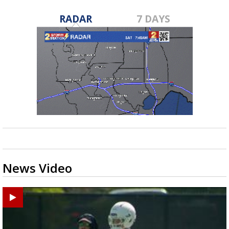
RADAR
7 DAYS
News Video