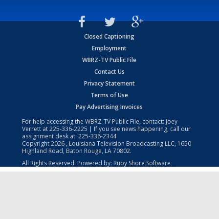
Closed Captioning
Employment
WBRZ-TV Public File
Contact Us
Privacy Statement
Terms of Use
Pay Advertising Invoices
For help accessing the WBRZ-TV Public File, contact: Joey
Verrett at
225-336-2225
| If you see news happening, call our
assignment desk at:
225-336-2344
Copyright
2026
, Louisiana Television Broadcasting LLC, 1650
Highland Road, Baton Rouge, LA 70802.
All Rights Reserved. Powered by:
Ruby Shore Software