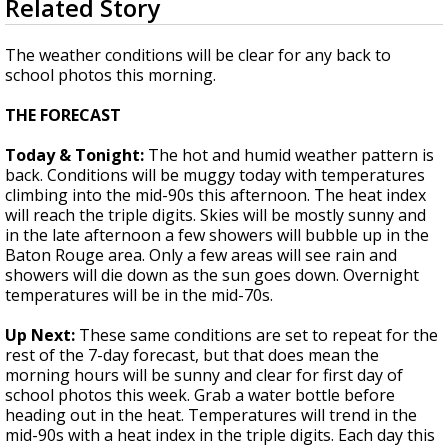
Related Story
seconds
Strengthening El Nino shaping hurricane
of
season, major research groups release
1
The weather conditions will be clear for any back to
updated outlooks
minute,
school photos this morning.
53
seconds
THE FORECAST
Today & Tonight:
The hot and humid weather pattern is
back. Conditions will be muggy today with temperatures
climbing into the mid-90s this afternoon. The heat index
will reach the triple digits. Skies will be mostly sunny and
in the late afternoon a few showers will bubble up in the
Baton Rouge area. Only a few areas will see rain and
showers will die down as the sun goes down. Overnight
temperatures will be in the mid-70s.
Up Next:
These same conditions are set to repeat for the
rest of the 7-day forecast, but that does mean the
morning hours will be sunny and clear for first day of
school photos this week. Grab a water bottle before
heading out in the heat. Temperatures will trend in the
mid-90s with a heat index in the triple digits. Each day this