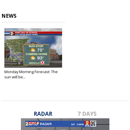
NEWS
Monday Morning Forecast: The
sun will be...
Aug 9, 2021
RADAR
7 DAYS