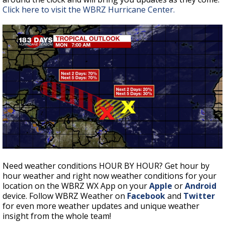
Click here to visit the WBRZ Hurricane Center.
Need weather conditions HOUR BY HOUR? Get hour by
hour weather and right now weather conditions for your
location on the WBRZ WX App on your
Apple
or
Android
device. Follow WBRZ Weather on
Facebook
and
Twitter
for even more weather updates and unique weather
insight from the whole team!