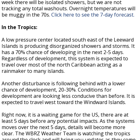
week there will be isolated showers, but we are not
tracking any total washouts. Overnight temperatures will
be muggy in the 70s.
Click here to see the 7-day forecast.
In the Tropics:
A low pressure center located south east of the Leeward
Islands is producing disorganized showers and storms. It
has a 70% chance of developing in the next 2-5 days.
Regardless of development, this system is expected to
travel over most of the north Caribbean acting as a
rainmaker to many islands.
Another disturbance is following behind with a lower
chance of development, 20-30%. Conditions for
development are looking less conducive than before. It is
expected to travel west toward the Windward Islands.
Right now, it is a waiting game for the US, there are at
least 5 days before any potential impacts. As the systems
moves over the next 5 days, details will become more
clear. The WBRZ Weather Team is watching the tropics
around the clock and will bring you updates as they come.