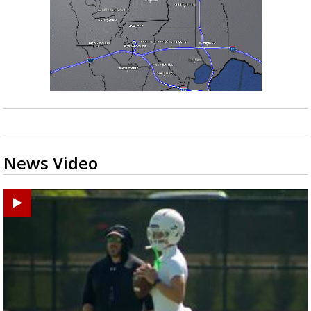
News Video