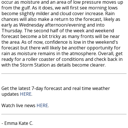
occur as moisture and an area of low pressure moves up
from the gulf. As it does, we will first see morning lows
become slightly milder and cloud cover increase. Rain
chances will also make a return to the forecast, likely as
early as Wednesday afternoon/evening and into
Thursday. The second half of the week and weekend
forecast become a bit tricky as many fronts will be near
the area. As of now, confidence is low in the weekend's
forecast but there will likely be another opportunity for
rain as moisture remains in the atmosphere.
Overall, get
ready for a roller coaster of conditions and check back in
with the Storm Station as details become clearer.
Get the latest 7-day forecast and real time weather
updates
HERE
.
Watch live news
HERE
.
- Emma Kate C.