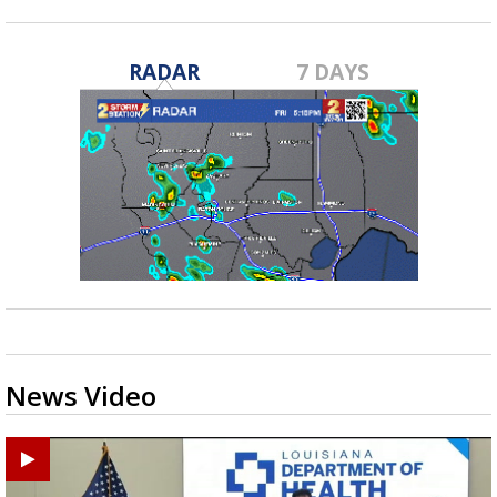
RADAR
7 DAYS
News Video