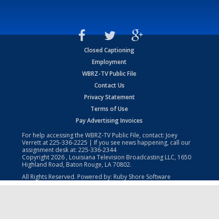
Closed Captioning
Employment
WBRZ-TV Public File
Contact Us
Privacy Statement
Terms of Use
Pay Advertising Invoices
For help accessing the WBRZ-TV Public File, contact: Joey
Verrett at
225-336-2225
| If you see news happening, call our
assignment desk at:
225-336-2344
Copyright
2026
, Louisiana Television Broadcasting LLC, 1650
Highland Road, Baton Rouge, LA 70802.
All Rights Reserved. Powered by:
Ruby Shore Software