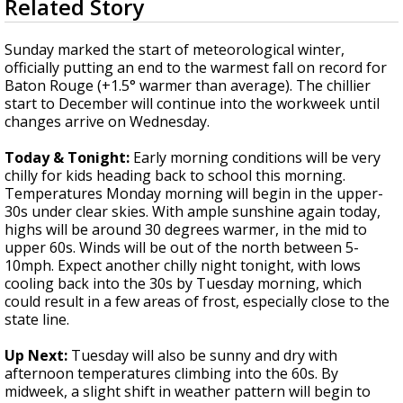
Related Story
seconds
Strengthening El Nino shaping hurricane
of
season, major research groups release
3
Sunday marked the start of meteorological winter,
updated outlooks
minutes,
officially putting an end to the warmest fall on record for
20
Baton Rouge (+1.5° warmer than average). The chillier
seconds
start to December will continue into the workweek until
changes arrive on Wednesday.
Today & Tonight:
Early morning conditions will be very
chilly for kids heading back to school this morning.
Temperatures Monday morning will begin in the upper-
30s under clear skies. With ample sunshine again today,
highs will be around 30 degrees warmer, in the mid to
upper 60s. Winds will be out of the north between 5-
10mph. Expect another chilly night tonight, with lows
cooling back into the 30s by Tuesday morning, which
could result in a few areas of frost, especially close to the
state line.
Up Next
:
Tuesday will also be sunny and dry with
afternoon temperatures climbing into the 60s. By
midweek, a slight shift in weather pattern will begin to