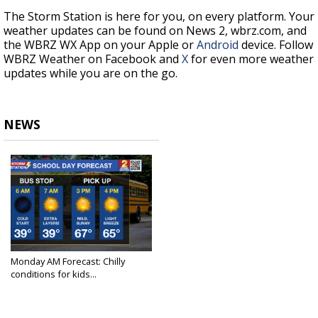
The Storm Station is here for you, on every platform. Your
weather updates can be found on News 2, wbrz.com, and
the WBRZ WX App on your Apple or
Android
device. Follow
WBRZ Weather on Facebook and
X
for even more weather
updates while you are on the go.
NEWS
Monday AM Forecast: Chilly
conditions for kids...
Dec 2, 2024