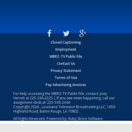
Closed Captioning
Employment
WBRZ-TV Public File
Contact Us
Privacy Statement
Terms of Use
Pay Advertising Invoices
For help accessing the WBRZ-TV Public File, contact: Joey
Verrett at
225-336-2225
| If you see news happening, call our
assignment desk at:
225-336-2344
Copyright
2026
, Louisiana Television Broadcasting LLC, 1650
Highland Road, Baton Rouge, LA 70802.
All Rights Reserved. Powered by:
Ruby Shore Software