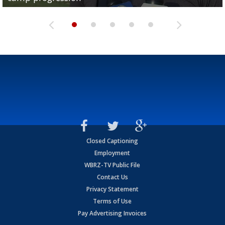
Closed Captioning
Employment
WBRZ-TV Public File
Contact Us
Privacy Statement
Terms of Use
Pay Advertising Invoices