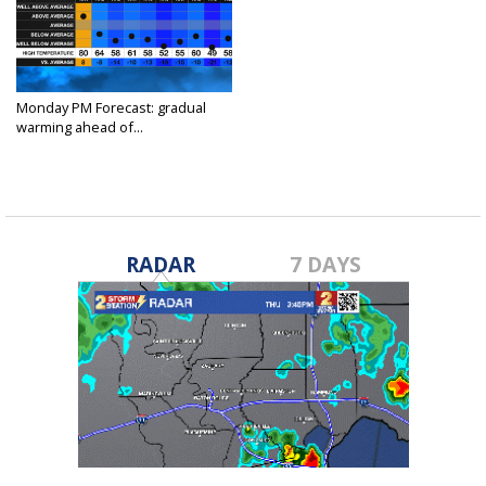
Monday PM Forecast: gradual
warming ahead of...
Nov 21, 2022
RADAR
7 DAYS