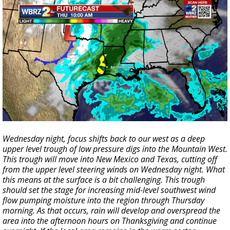
Wednesday night, focus shifts back to our west as a deep
upper level trough of low pressure digs into the Mountain West.
This trough will move into New Mexico and Texas, cutting off
from the upper level steering winds on Wednesday night. What
this means at the surface is a bit challenging. This trough
should set the stage for increasing mid-level southwest wind
flow pumping moisture into the region through Thursday
morning. As that occurs, rain will develop and overspread the
area into the afternoon hours on Thanksgiving and continue