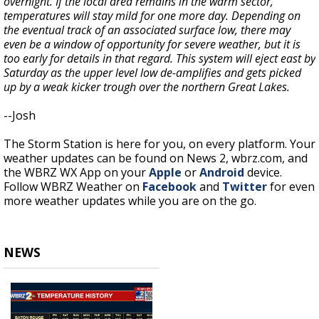
overnight. If the local area remains in the warm sector,
temperatures will stay mild for one more day. Depending on
the eventual track of an associated surface low, there may
even be a window of opportunity for severe weather, but it is
too early for details in that regard. This system will eject east by
Saturday as the upper level low de-amplifies and gets picked
up by a weak kicker trough over the northern Great Lakes.
--Josh
The Storm Station is here for you, on every platform. Your
weather updates can be found on News 2, wbrz.com, and
the WBRZ WX App on your
Apple
or
Android
device.
Follow WBRZ Weather on
Facebook
and
Twitter
for even
more weather updates while you are on the go.
NEWS