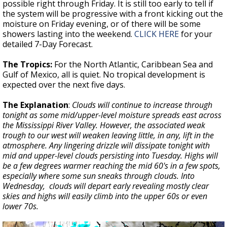
possible right through Friday. It is still too early to tell if
the system will be progressive with a front kicking out the
moisture on Friday evening, or of there will be some
showers lasting into the weekend.
CLICK HERE
for your
detailed 7-Day Forecast.
The Tropics:
For the North Atlantic, Caribbean Sea and
Gulf of Mexico, all is quiet. No tropical development is
expected over the next five days.
The Explanation
:
Clouds will continue to increase through
tonight as some mid/upper-level moisture spreads east across
the Mississippi River Valley. However, the associated weak
trough to our west will weaken leaving little, in any, lift in the
atmosphere. Any lingering drizzle will dissipate tonight with
mid and upper-level clouds persisting into Tuesday. Highs will
be a few degrees warmer reaching the mid 60's in a few spots,
especially where some sun sneaks through clouds. Into
Wednesday, clouds will depart early revealing mostly clear
skies and highs will easily climb into the upper 60s or even
lower 70s.