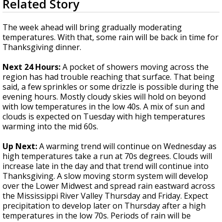
Related Story
seconds
A discarded SpaceX rocket is on a high-
of
speed collision course with the Moon
3
The week ahead will bring gradually moderating
minutes,
temperatures. With that, some rain will be back in time for
30
Thanksgiving dinner.
seconds
Next 24 Hours:
A pocket of showers moving across the
region has had trouble reaching that surface. That being
said, a few sprinkles or some drizzle is possible during the
evening hours. Mostly cloudy skies will hold on beyond
with low temperatures in the low 40s. A mix of sun and
clouds is expected on Tuesday with high temperatures
warming into the mid 60s.
Up Next:
A warming trend will continue on Wednesday as
high temperatures take a run at 70s degrees. Clouds will
increase late in the day and that trend will continue into
Thanksgiving. A slow moving storm system will develop
over the Lower Midwest and spread rain eastward across
the Mississippi River Valley Thursday and Friday. Expect
precipitation to develop later on Thursday after a high
temperatures in the low 70s. Periods of rain will be