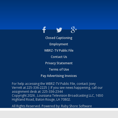
Closed Captioning
Employment
WBRZ-TV Public File
Contact Us
Privacy Statement
Terms of Use
Pay Advertising Invoices
For help accessing the WBRZ-TV Public File, contact: Joey
Verrett at
225-336-2225
| If you see news happening, call our
assignment desk at:
225-336-2344
Copyright
2026
, Louisiana Television Broadcasting LLC, 1650
Highland Road, Baton Rouge, LA 70802.
All Rights Reserved. Powered by:
Ruby Shore Software