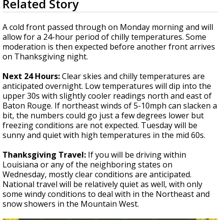
Related Story
seconds
Strengthening El Nino shaping hurricane
of
season, major research groups release
3
A cold front passed through on Monday morning and will
updated outlooks
minutes,
allow for a 24-hour period of chilly temperatures. Some
33
moderation is then expected before another front arrives
seconds
on Thanksgiving night.
Next 24 Hours:
Clear skies and chilly temperatures are
anticipated overnight. Low temperatures will dip into the
upper 30s with slightly cooler readings north and east of
Baton Rouge. If northeast winds of 5-10mph can slacken a
bit, the numbers could go just a few degrees lower but
freezing conditions are not expected. Tuesday will be
sunny and quiet with high temperatures in the mid 60s.
Thanksgiving Travel:
If you will be driving within
Louisiana or any of the neighboring states on
Wednesday, mostly clear conditions are anticipated.
National travel will be relatively quiet as well, with only
some windy conditions to deal with in the Northeast and
snow showers in the Mountain West.