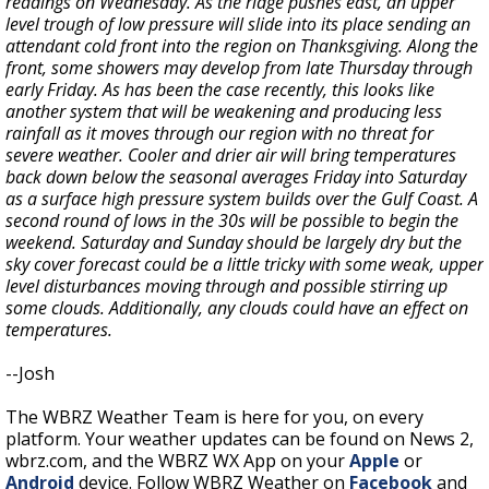
readings on Wednesday. As the ridge pushes east, an upper
level trough of low pressure will slide into its place sending an
attendant cold front into the region on Thanksgiving. Along the
front, some showers may develop from late Thursday through
early Friday.
As has been the case recently, this looks like
another system that will be weakening and producing less
rainfall as it moves through our region with no threat for
severe weather. Cooler and drier air will bring temperatures
back down below the seasonal averages Friday into Saturday
as a surface high pressure system builds over the Gulf Coast. A
second round of lows in the 30s will be possible to begin the
weekend. Saturday and Sunday should be largely dry but the
sky cover forecast could be a little tricky with some weak, upper
level disturbances moving through and possible stirring up
some clouds. Additionally, any clouds could have an effect on
temperatures.
--Josh
The WBRZ Weather Team is here for you, on every
platform. Your weather updates can be found on News 2,
wbrz.com, and the WBRZ WX App on your
Apple
or
Android
device. Follow WBRZ Weather on
Facebook
and