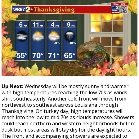
Up Next:
Wednesday will be mostly sunny and warmer
with high temperatures reaching the low 70s as winds
shift southeasterly. Another cold front will move from
northwest to southeast across Louisiana through
Thanksgiving. On turkey day, high temperatures will
reach into the low to mid 70s as clouds increase. Showers
could reach northern and western neighborhoods before
dusk but most areas will stay dry for the daylight hours.
The front and accompanying showers are expected to