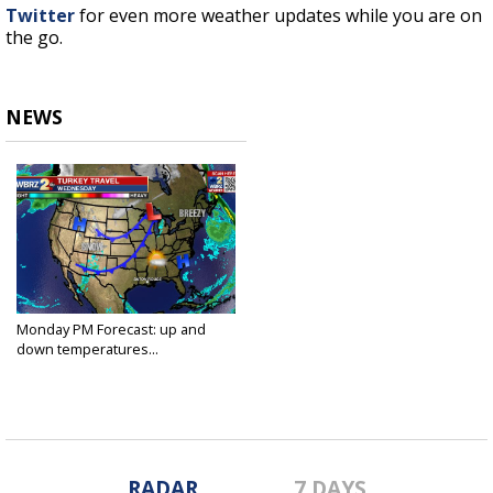
Twitter
for even more weather updates while you are on
the go.
NEWS
Monday PM Forecast: up and
down temperatures...
Nov 22, 2021
RADAR
7 DAYS