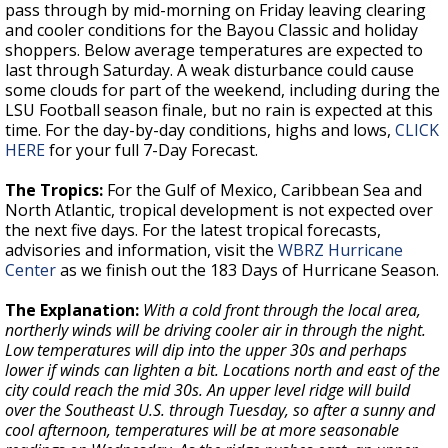
pass through by mid-morning on Friday leaving clearing
and cooler conditions for the Bayou Classic and holiday
shoppers. Below average temperatures are expected to
last through Saturday. A weak disturbance could cause
some clouds for part of the weekend, including during the
LSU Football season finale, but no rain is expected at this
time. For the day-by-day conditions, highs and lows,
CLICK
HERE
for your full 7-Day Forecast.
The Tropics:
For the Gulf of Mexico, Caribbean Sea and
North Atlantic, tropical development is not expected over
the next five days. For the latest tropical forecasts,
advisories and information, visit the
WBRZ Hurricane
Center
as we finish out the 183 Days of Hurricane Season.
The Explanation:
With a cold front through the local area,
northerly winds will be driving cooler air in through the night.
Low temperatures will dip into the upper 30s and perhaps
lower if winds can lighten a bit. Locations north and east of the
city could reach the mid 30s. An upper level ridge will build
over the Southeast U.S. through Tuesday, so after a sunny and
cool afternoon, temperatures will be at more seasonable