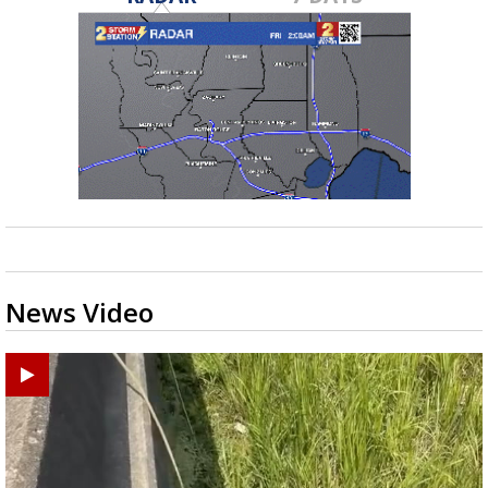
News Video