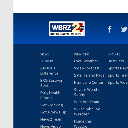
NEWS
WEATHER
SPORTS
2une In
Local Weather
Best Bets
2 Make a
Video Forecast
Sports New
Difference
Satellite and Radar
Sports Tea
BRG Survivor
Hurricane Center
Sports Vid
Series
Severe Weather
Daily Health
Safety
Report
Weather Team
Get 2 Moving
WBRZ 24hr Live
Got A News Tip?
Weather
News2 Team
Inside the
News Video
Weather