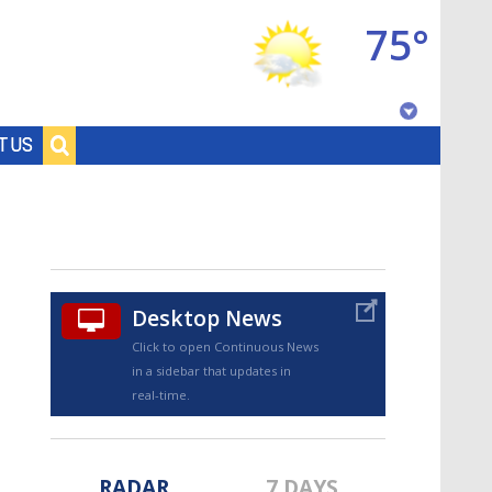
75°
Baton Rouge, Louisiana
T US
7 DAY FORECAST
Desktop News
Click to open Continuous News
in a sidebar that updates in
©
TRUEVIEW
LOCAL RADAR
real-time.
RADAR
7 DAYS