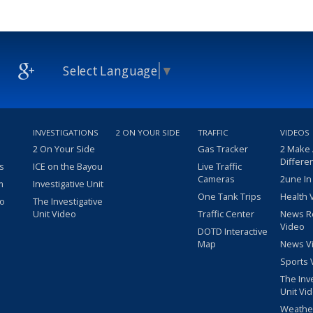
Select Language
▼
INVESTIGATIONS
2 ON YOUR SIDE
TRAFFIC
VIDEOS
2 On Your Side
Gas Tracker
2 Make
Differe
s
ICE on the Bayou
Live Traffic
Cameras
2une In
m
Investigative Unit
One Tank Trips
Health 
eo
The Investigative
Unit Video
Traffic Center
News R
Video
DOTD Interactive
Map
News V
Sports 
The Inv
Unit Vi
Weathe