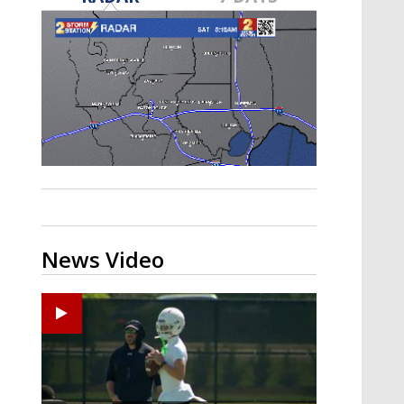
Strengthening El Nino shaping
hurricane season, major research
groups release updated outlooks
News Video