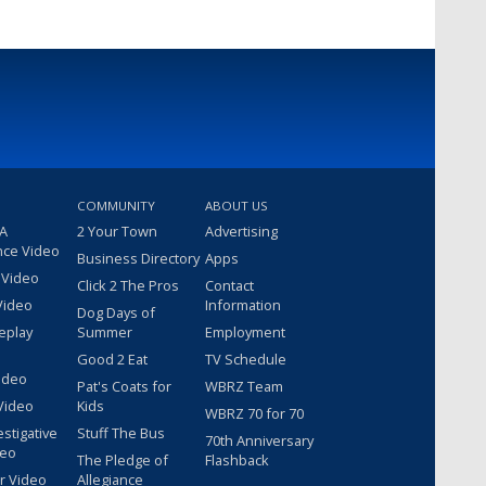
COMMUNITY
ABOUT US
 A
2 Your Town
Advertising
nce Video
Business Directory
Apps
 Video
Click 2 The Pros
Contact
Video
Information
Dog Days of
eplay
Summer
Employment
Good 2 Eat
TV Schedule
ideo
Pat's Coats for
WBRZ Team
Video
Kids
WBRZ 70 for 70
estigative
Stuff The Bus
70th Anniversary
deo
The Pledge of
Flashback
r Video
Allegiance