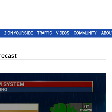
2 ON YOUR SIDE
TRAFFIC
VIDEOS
COMMUNITY
ABOU
recast