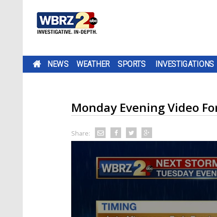
NEWS
WEATHER
SPORTS
INVESTIGATIONS
Monday Evening Video Fo
Share: