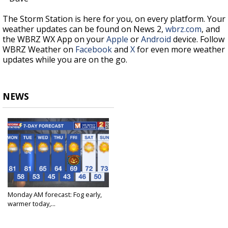
The Storm Station is here for you, on every platform. Your
weather updates can be found on News 2,
wbrz.com
, and
the WBRZ WX App on your
Apple
or
Android
device. Follow
WBRZ Weather on
Facebook
and
X
for even more weather
updates while you are on the go.
NEWS
Monday AM forecast: Fog early,
warmer today,...
Oct 27, 2025