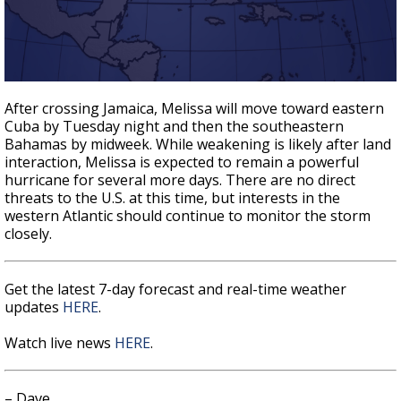
After crossing Jamaica, Melissa will move toward eastern
Cuba by Tuesday night and then the southeastern
Bahamas by midweek. While weakening is likely after land
interaction, Melissa is expected to remain a powerful
hurricane for several more days. There are no direct
threats to the U.S. at this time, but interests in the
western Atlantic should continue to monitor the storm
closely.
Get the latest 7-day forecast and real-time weather
updates
HERE
.
Watch live news
HERE
.
– Dave