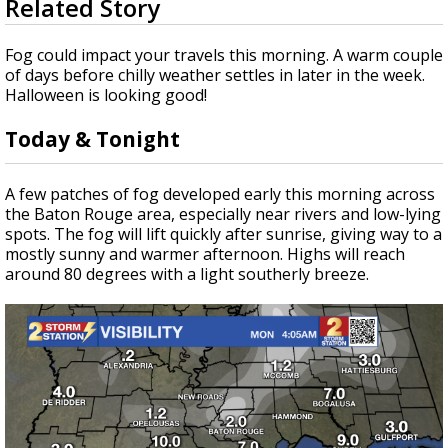
Related Story
seconds
Strengthening El Nino shaping hurricane
of
season, major research groups release
3
Fog could impact your travels this morning. A warm couple
updated outlooks
minutes,
of days before chilly weather settles in later in the week.
35
Halloween is looking good!
seconds
Today & Tonight
A few patches of fog developed early this morning across
the Baton Rouge area, especially near rivers and low-lying
spots. The fog will lift quickly after sunrise, giving way to a
mostly sunny and warmer afternoon. Highs will reach
around 80 degrees with a light southerly breeze.