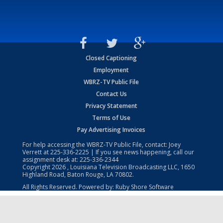
Closed Captioning
Employment
WBRZ-TV Public File
Contact Us
Privacy Statement
Terms of Use
Pay Advertising Invoices
For help accessing the WBRZ-TV Public File, contact: Joey
Verrett at
225-336-2225
| If you see news happening, call our
assignment desk at:
225-336-2344
Copyright
2026
, Louisiana Television Broadcasting LLC, 1650
Highland Road, Baton Rouge, LA 70802.
All Rights Reserved. Powered by:
Ruby Shore Software