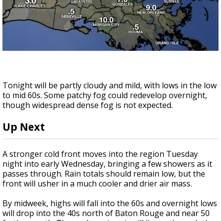
Tonight will be partly cloudy and mild, with lows in the low
to mid 60s. Some patchy fog could redevelop overnight,
though widespread dense fog is not expected.
Up Next
A stronger cold front moves into the region Tuesday
night into early Wednesday, bringing a few showers as it
passes through. Rain totals should remain low, but the
front will usher in a much cooler and drier air mass.
By midweek, highs will fall into the 60s and overnight lows
will drop into the 40s north of Baton Rouge and near 50