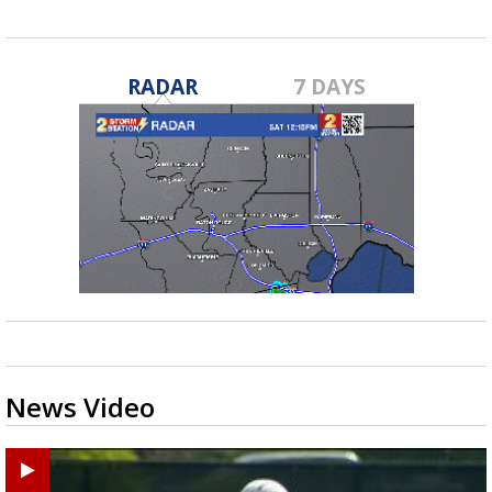
RADAR
7 DAYS
News Video