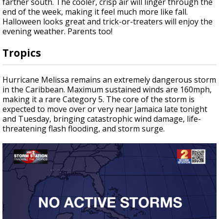
farther south. The cooler, crisp air will linger through the
end of the week, making it feel much more like fall.
Halloween looks great and trick-or-treaters will enjoy the
evening weather. Parents too!
Tropics
Hurricane Melissa remains an extremely dangerous storm
in the Caribbean. Maximum sustained winds are 160mph,
making it a rare Category 5. The core of the storm is
expected to move over or very near Jamaica late tonight
and Tuesday, bringing catastrophic wind damage, life-
threatening flash flooding, and storm surge.